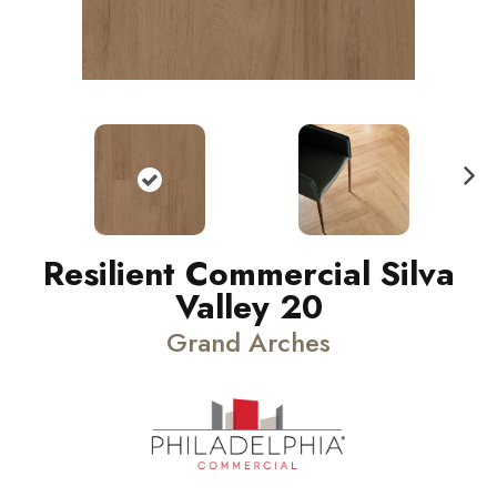
N
ext
Resilient Commercial Silva
Valley 20
Grand Arches