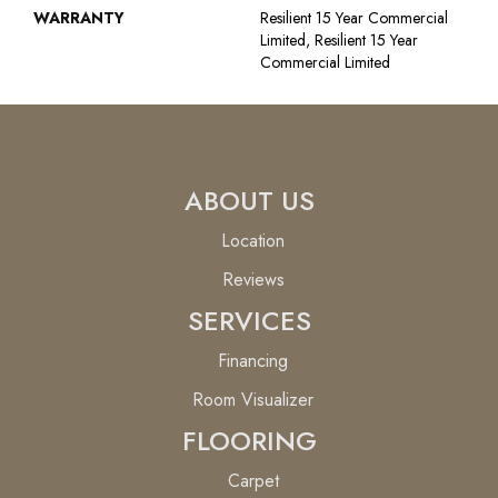
WARRANTY
Resilient 15 Year Commercial
Limited, Resilient 15 Year
Commercial Limited
ABOUT US
Location
Reviews
SERVICES
Financing
Room Visualizer
FLOORING
Carpet