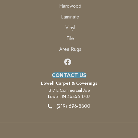
Hardwood
Laminate
Vinyl
Tile
Area Rugs
CONTACT US
Lowell Carpet & Coverings
317 E Commercial Ave
Lowell, IN 46356-1707
(219) 696-8800