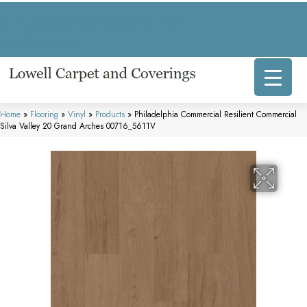
317 E Commercial Ave, Lowell, IN 46356-1707
(219) 696-8800
Home
»
Flooring
»
Vinyl
»
Products
»
Philadelphia Commercial Resilient Commercial
Silva Valley 20 Grand Arches 00716_5611V