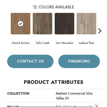
12
COLORS AVAILABLE
Grand Arches
Falls Creek
Iron Mountain
Lookout Pass
Pacif
CONTACT US
FINANCING
PRODUCT ATTRIBUTES
COLLECTION
Resilient Commercial Silva
Valley 20
Close 
BRAND
Philadelphia Commercial