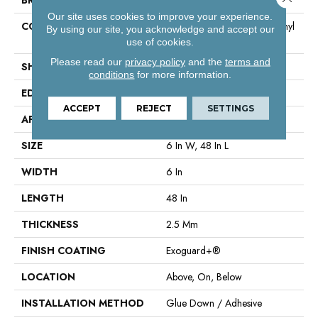
Our site uses cookies to improve your experience.
CONSTRUCTION
High Performance Luxury Vinyl
By using our site, you acknowledge and accept our
Tile
use of cookies.
Please read our
privacy policy
and the
terms and
SHAPE
Plank
conditions
for more information.
EDGE
Squared Edge
ACCEPT
REJECT
SETTINGS
APPLICATION
Commercial
SIZE
6 In W, 48 In L
WIDTH
6 In
LENGTH
48 In
THICKNESS
2.5 Mm
FINISH COATING
Exoguard+®
LOCATION
Above, On, Below
INSTALLATION METHOD
Glue Down / Adhesive