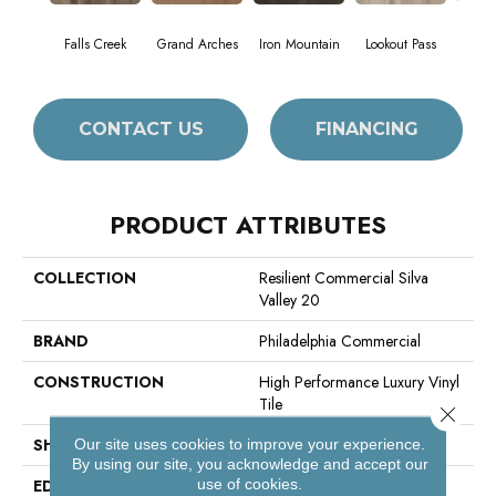
Falls Creek
Grand Arches
Iron Mountain
Lookout Pass
Pacif
CONTACT US
FINANCING
PRODUCT ATTRIBUTES
COLLECTION
Resilient Commercial Silva
Valley 20
BRAND
Philadelphia Commercial
CONSTRUCTION
High Performance Luxury Vinyl
Tile
Close 
SHAPE
Plank
Our site uses cookies to improve your experience.
By using our site, you acknowledge and accept our
use of cookies.
EDGE
Squared Edge