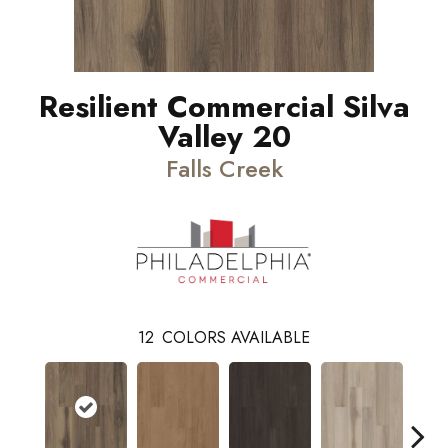
Resilient Commercial Silva
Valley 20
Falls Creek
12
COLORS AVAILABLE