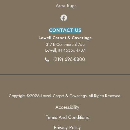
Area Rugs
CONTACT US
Lowell Carpet & Coverings
317 E Commercial Ave
Lowell, IN 46356-1707
(219) 696-8800
Copyright ©2026 Lowell Carpet & Coverings. All Rights Reserved.
Accessibility
Terms And Conditions
Privacy Policy