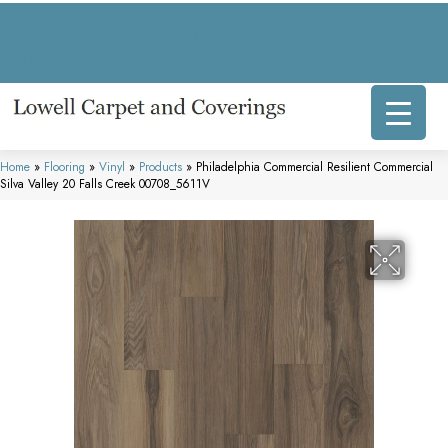
317 E Commercial Ave, Lowell, IN 46356-1707
(219) 696-8800
Home
»
Flooring
»
Vinyl
»
Products
»
Philadelphia Commercial Resilient Commercial
Silva Valley 20 Falls Creek 00708_5611V