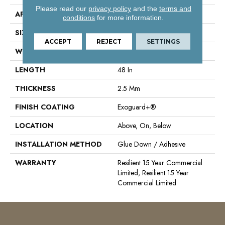
Please read our
privacy policy
and the
terms and
APPLICATION
Commercial
conditions
for more information.
SIZE
6 In W, 48 In L
ACCEPT
REJECT
SETTINGS
WIDTH
6 In
LENGTH
48 In
THICKNESS
2.5 Mm
FINISH COATING
Exoguard+®
LOCATION
Above, On, Below
INSTALLATION METHOD
Glue Down / Adhesive
WARRANTY
Resilient 15 Year Commercial
Limited, Resilient 15 Year
Commercial Limited