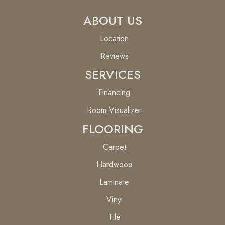
ABOUT US
Location
Reviews
SERVICES
Financing
Room Visualizer
FLOORING
Carpet
Hardwood
Laminate
Vinyl
Tile