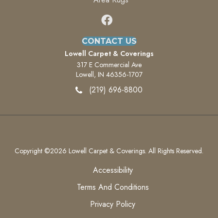
CONTACT US
Lowell Carpet & Coverings
317 E Commercial Ave
Lowell, IN 46356-1707
(219) 696-8800
Copyright ©2026 Lowell Carpet & Coverings. All Rights Reserved.
Accessibility
Terms And Conditions
Privacy Policy