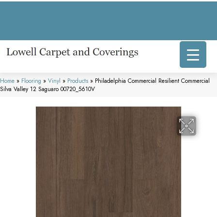
317 E Commercial Ave, Lowell, IN 46356-1707
(219) 696-8800
Home
»
Flooring
»
Vinyl
»
Products
»
Philadelphia Commercial Resilient Commercial
Silva Valley 12 Saguaro 00720_5610V