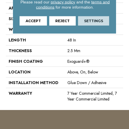
Please read our
privacy policy
and the
terms and
conditions
for more information.
APPLICATION
Commercial
SIZE
6 In W, 48 In L
ACCEPT
REJECT
SETTINGS
WIDTH
6 In
LENGTH
48 In
THICKNESS
2.5 Mm
FINISH COATING
Exoguard+®
LOCATION
Above, On, Below
INSTALLATION METHOD
Glue Down / Adhesive
WARRANTY
7 Year Commercial Limited, 7
Year Commercial Limited