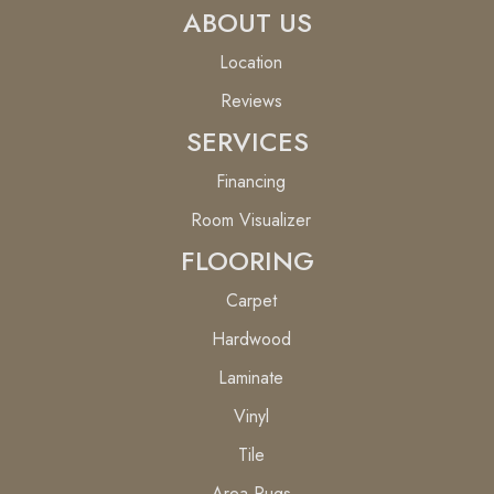
ABOUT US
Location
Reviews
SERVICES
Financing
Room Visualizer
FLOORING
Carpet
Hardwood
Laminate
Vinyl
Tile
Area Rugs