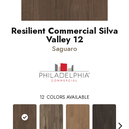
Resilient Commercial Silva
Valley 12
Saguaro
12
COLORS AVAILABLE