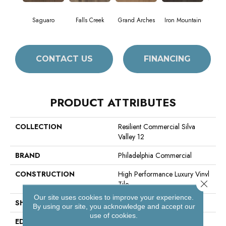
Saguaro
Falls Creek
Grand Arches
Iron Mountain
Look
CONTACT US
FINANCING
PRODUCT ATTRIBUTES
COLLECTION
Resilient Commercial Silva
Valley 12
BRAND
Philadelphia Commercial
CONSTRUCTION
High Performance Luxury Vinyl
Close 
Tile
Our site uses cookies to improve your experience.
SHAPE
Plank
By using our site, you acknowledge and accept our
use of cookies.
EDGE
Squared Edge