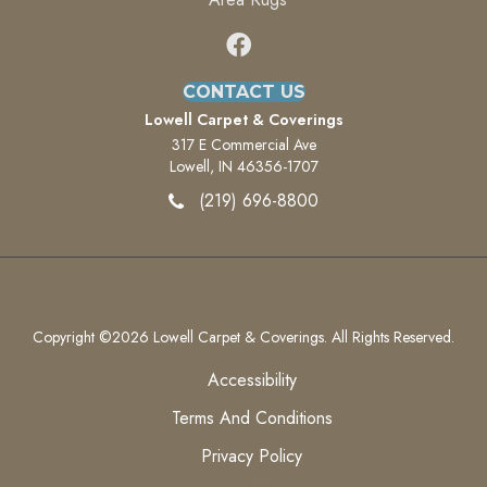
CONTACT US
Lowell Carpet & Coverings
317 E Commercial Ave
Lowell, IN 46356-1707
(219) 696-8800
Copyright ©2026 Lowell Carpet & Coverings. All Rights Reserved.
Accessibility
Terms And Conditions
Privacy Policy