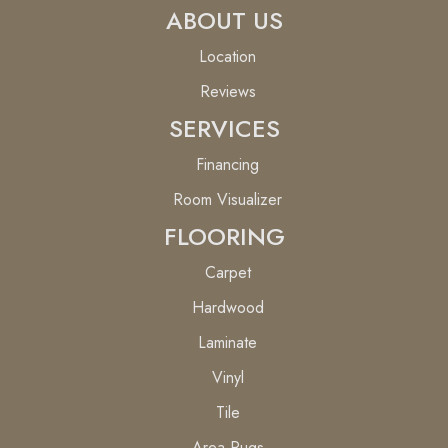
ABOUT US
Location
Reviews
SERVICES
Financing
Room Visualizer
FLOORING
Carpet
Hardwood
Laminate
Vinyl
Tile
Area Rugs