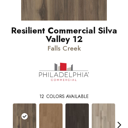
Resilient Commercial Silva
Valley 12
Falls Creek
12
COLORS AVAILABLE