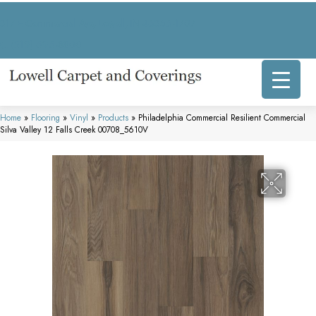
317 E Commercial Ave, Lowell, IN 46356-1707
(219) 696-8800
Home
»
Flooring
»
Vinyl
»
Products
»
Philadelphia Commercial Resilient Commercial
Silva Valley 12 Falls Creek 00708_5610V