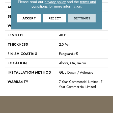
Please read our
privacy policy
and the
terms and
conditions
for more information.
APPLICATION
Commercial
SIZE
6 In W, 48 In L
ACCEPT
REJECT
SETTINGS
WIDTH
6 In
LENGTH
48 In
THICKNESS
2.5 Mm
FINISH COATING
Exoguard+®
LOCATION
Above, On, Below
INSTALLATION METHOD
Glue Down / Adhesive
WARRANTY
7 Year Commercial Limited, 7
Year Commercial Limited