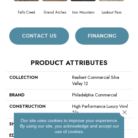
Falls Creek
Grand Arches
Iron Mountain
Lookout Pass
Pacif
CONTACT US
FINANCING
PRODUCT ATTRIBUTES
COLLECTION
Resilient Commercial Silva
Valley 12
BRAND
Philadelphia Commercial
CONSTRUCTION
High Performance Luxury Vinyl
Close 
Tile
Our site uses cookies to improve your experience.
SHAPE
Plank
By using our site, you acknowledge and accept our
use of cookies.
EDGE
Squared Edge