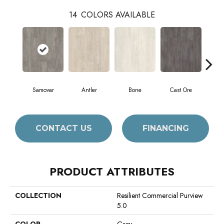
14
COLORS AVAILABLE
Samovar
Antler
Bone
Cast Ore
E
CONTACT US
FINANCING
PRODUCT ATTRIBUTES
COLLECTION
Resilient Commercial Purview
5.0
COLOR
Grey