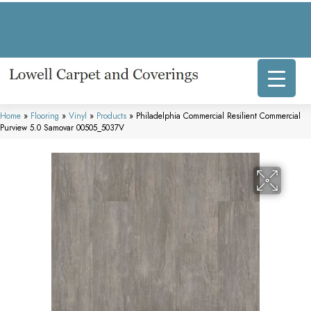
317 E Commercial Ave, Lowell, IN 46356-1707
(219) 696-8800
Home
»
Flooring
»
Vinyl
»
Products
»
Philadelphia Commercial Resilient Commercial
Purview 5.0 Samovar 00505_5037V