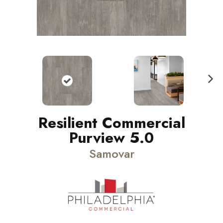
N
ext
Resilient Commercial
Purview 5.0
Samovar