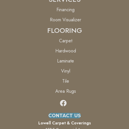
Financing
Room Visualizer
FLOORING
Carpet
Hardwood
Laminate
Vinyl
Tile
Area Rugs
CONTACT US
Lowell Carpet & Coverings