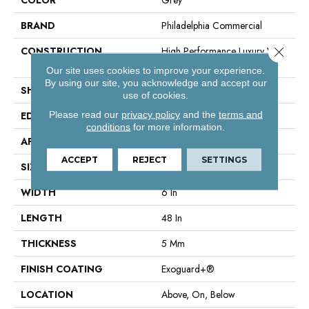
BRAND
Philadelphia Commercial
Close 
CONSTRUCTION
High Performance Luxury Vinyl
Tile
Our site uses cookies to improve your experience.
By using our site, you acknowledge and accept our
SHAPE
Plank
use of cookies.
Please read our
privacy policy
and the
terms and
EDGE
Squared Edge
conditions
for more information.
APPLICATION
Commercial
ACCEPT
REJECT
SETTINGS
SIZE
6 In W, 48 In L
WIDTH
6 In
LENGTH
48 In
THICKNESS
5 Mm
FINISH COATING
Exoguard+®
LOCATION
Above, On, Below