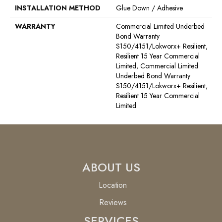
INSTALLATION METHOD
Glue Down / Adhesive
WARRANTY
Commercial Limited Underbed
Bond Warranty
S150/4151/Lokworx+ Resilient,
Resilient 15 Year Commercial
Limited, Commercial Limited
Underbed Bond Warranty
S150/4151/Lokworx+ Resilient,
Resilient 15 Year Commercial
Limited
ABOUT US
Location
Reviews
SERVICES