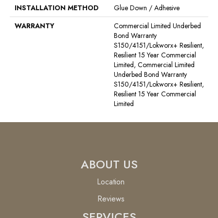
INSTALLATION METHOD
Glue Down / Adhesive
WARRANTY
Commercial Limited Underbed
Bond Warranty
S150/4151/Lokworx+ Resilient,
Resilient 15 Year Commercial
Limited, Commercial Limited
Underbed Bond Warranty
S150/4151/Lokworx+ Resilient,
Resilient 15 Year Commercial
Limited
ABOUT US
Location
Reviews
SERVICES