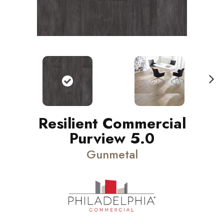
N
ext
Resilient Commercial
Purview 5.0
Gunmetal