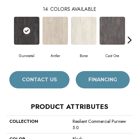
14
COLORS AVAILABLE
Gunmetal
Antler
Bone
Cast Ore
E
CONTACT US
FINANCING
PRODUCT ATTRIBUTES
COLLECTION
Resilient Commercial Purview
5.0
COLOR
Black