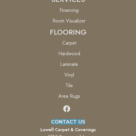
Financing
Room Visualizer
FLOORING
Carpet
Hardwood
Laminate
Vinyl
Tile
Area Rugs
CONTACT US
Lowell Carpet & Coverings