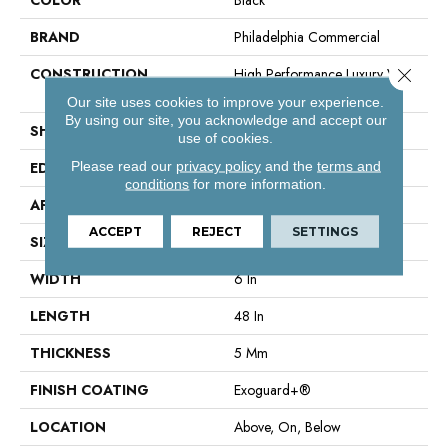
BRAND
Philadelphia Commercial
Close 
CONSTRUCTION
High Performance Luxury Vinyl
Tile
Our site uses cookies to improve your experience.
By using our site, you acknowledge and accept our
SHAPE
Plank
use of cookies.
Please read our
privacy policy
and the
terms and
EDGE
Squared Edge
conditions
for more information.
APPLICATION
Commercial
ACCEPT
REJECT
SETTINGS
SIZE
6 In W, 48 In L
WIDTH
6 In
LENGTH
48 In
THICKNESS
5 Mm
FINISH COATING
Exoguard+®
LOCATION
Above, On, Below