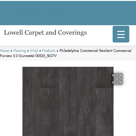
317 E Commercial Ave, Lowell, IN 46356-1707
(219) 696-8800
Home
»
Flooring
»
Vinyl
»
Products
»
Philadelphia Commercial Resilient Commercial
Purview 5.0 Gunmetal 00520_5037V