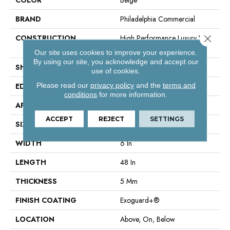
BRAND
Philadelphia Commercial
Close 
CONSTRUCTION
High Performance Luxury Vinyl
Tile
Our site uses cookies to improve your experience.
By using our site, you acknowledge and accept our
SHAPE
Plank
use of cookies.
Please read our
privacy policy
and the
terms and
EDGE
Squared Edge
conditions
for more information.
APPLICATION
Commercial
ACCEPT
REJECT
SETTINGS
SIZE
6 In W, 48 In L
WIDTH
6 In
LENGTH
48 In
THICKNESS
5 Mm
FINISH COATING
Exoguard+®
LOCATION
Above, On, Below