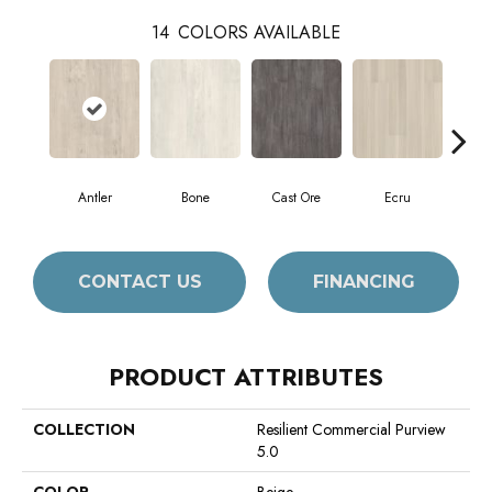
14
COLORS AVAILABLE
Antler
Bone
Cast Ore
Ecru
Gun
CONTACT US
FINANCING
PRODUCT ATTRIBUTES
COLLECTION
Resilient Commercial Purview
5.0
COLOR
Beige