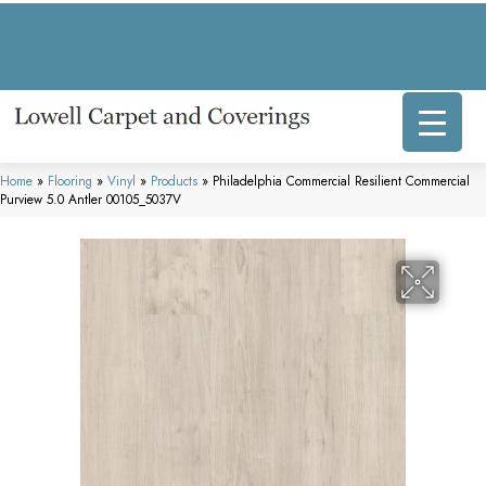
317 E Commercial Ave, Lowell, IN 46356-1707
(219) 696-8800
Home
»
Flooring
»
Vinyl
»
Products
»
Philadelphia Commercial Resilient Commercial
Purview 5.0 Antler 00105_5037V