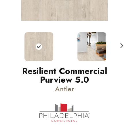
N
ext
Resilient Commercial
Purview 5.0
Antler