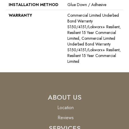
INSTALLATION METHOD
Glue Down / Adhesive
WARRANTY
Commercial Limited Underbed
Bond Warranty
S150/4151/Lokworx+ Resilient,
Resilient 15 Year Commercial
Limited, Commercial Limited
Underbed Bond Warranty
S150/4151/Lokworx+ Resilient,
Resilient 15 Year Commercial
Limited
ABOUT US
Location
Reviews
SERVICES