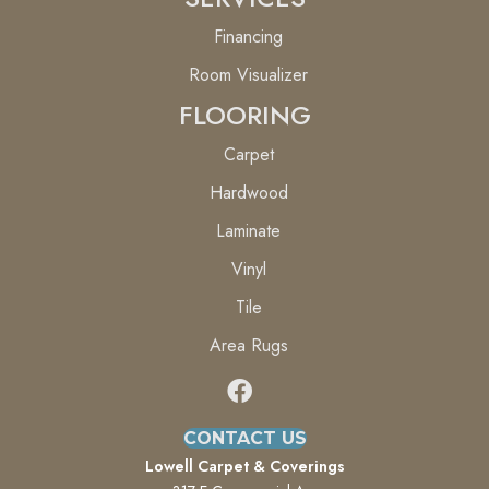
Financing
Room Visualizer
FLOORING
Carpet
Hardwood
Laminate
Vinyl
Tile
Area Rugs
CONTACT US
Lowell Carpet & Coverings