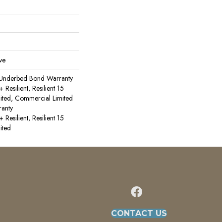
ve
 Underbed Bond Warranty
esilient, Resilient 15
ited, Commercial Limited
anty
esilient, Resilient 15
ited
CONTACT US