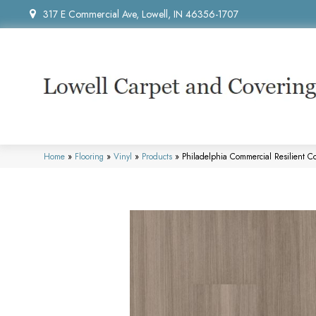
317 E Commercial Ave, Lowell, IN 46356-1707
Home
»
Flooring
»
Vinyl
»
Products
»
Philadelphia Commercial Resilient