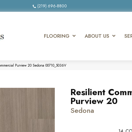
(219) 696-8800
FLOORING
ABOUT US
SE
 Commercial Purview 20 Sedona 00710_5036V
Resilient Comm
Purview 20
Sedona
14
CO