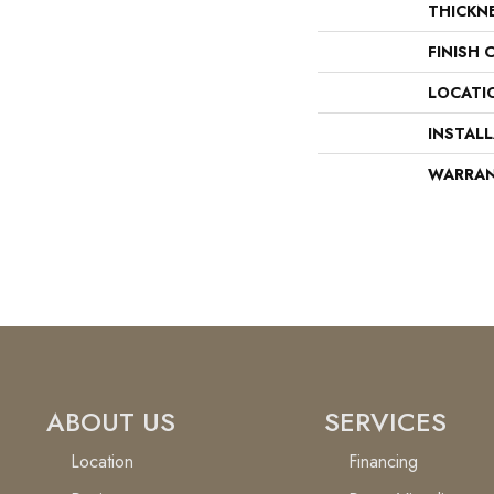
THICKN
FINISH 
LOCATI
INSTAL
WARRA
ABOUT US
SERVICES
Location
Financing