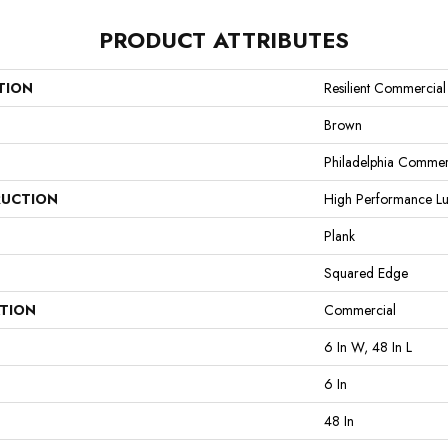
PRODUCT ATTRIBUTES
TION
Resilient Commercia
Brown
Philadelphia Commer
UCTION
High Performance Lux
Plank
Squared Edge
ATION
Commercial
6 In W, 48 In L
6 In
48 In