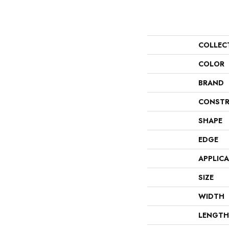
COLLEC
COLOR
BRAND
CONSTR
SHAPE
EDGE
APPLIC
SIZE
WIDTH
LENGTH