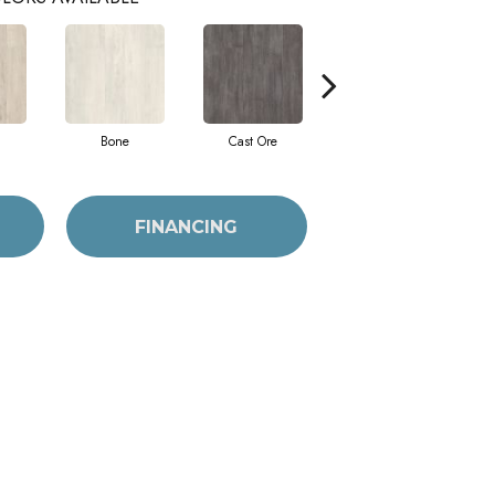
Bone
Cast Ore
Ecru
FINANCING