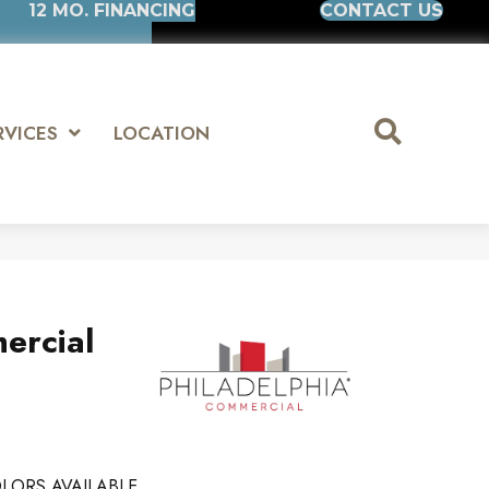
12 MO. FINANCING
CONTACT US
RVICES
LOCATION
ercial
LORS AVAILABLE