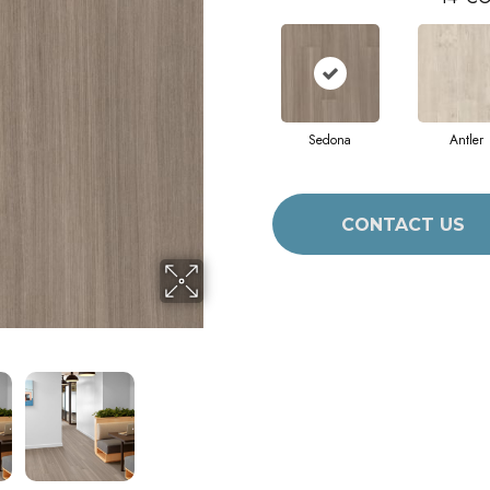
Sedona
Antler
CONTACT US