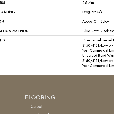
ESS
2.5 Mm
COATING
Exoguard+®
ON
Above, On, Below
LATION METHOD
Glue Down / Adhesi
NTY
Commercial Limited
S150/4151/Lokworx+ R
Year Commercial Lim
Underbed Bond Warr
S150/4151/Lokworx+ R
Year Commercial Lim
FLOORING
Carpet