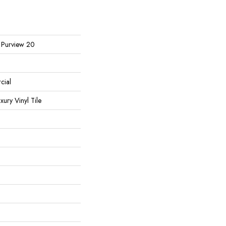
l Purview 20
cial
ury Vinyl Tile