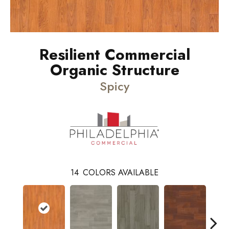
Resilient Commercial
Organic Structure
Spicy
14
COLORS AVAILABLE