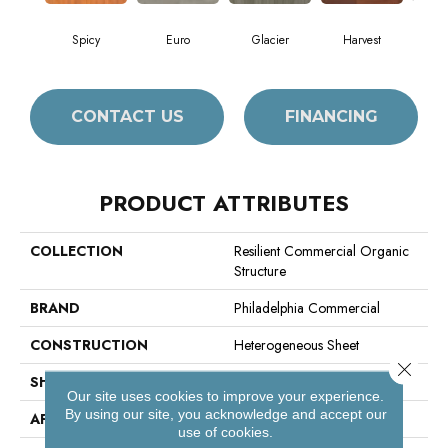
Spicy
Euro
Glacier
Harvest
Le
CONTACT US
FINANCING
PRODUCT ATTRIBUTES
COLLECTION
Resilient Commercial Organic
Structure
BRAND
Philadelphia Commercial
CONSTRUCTION
Heterogeneous Sheet
Close 
SHAPE
Sheet
Our site uses cookies to improve your experience.
By using our site, you acknowledge and accept our
APPLICATION
Commercial
use of cookies.