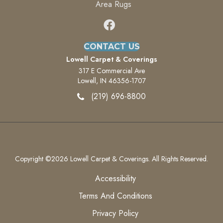
Area Rugs
CONTACT US
Lowell Carpet & Coverings
317 E Commercial Ave
Lowell, IN 46356-1707
(219) 696-8800
Copyright ©2026 Lowell Carpet & Coverings. All Rights Reserved.
Accessibility
Terms And Conditions
Privacy Policy