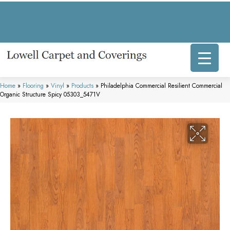
317 E Commercial Ave, Lowell, IN 46356-1707
(219) 696-8800
Home
»
Flooring
»
Vinyl
»
Products
»
Philadelphia Commercial Resilient Commercial
Organic Structure Spicy 05303_5471V