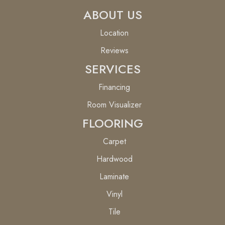
ABOUT US
Location
Reviews
SERVICES
Financing
Room Visualizer
FLOORING
Carpet
Hardwood
Laminate
Vinyl
Tile