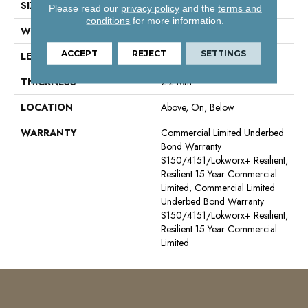
SIZE
6 Ft W, 75 Ft L
Please read our
privacy policy
and the
terms and
conditions
for more information.
WIDTH
6 Ft
ACCEPT
REJECT
SETTINGS
LENGTH
75 Ft
THICKNESS
2.2 Mm
LOCATION
Above, On, Below
WARRANTY
Commercial Limited Underbed
Bond Warranty
S150/4151/Lokworx+ Resilient,
Resilient 15 Year Commercial
Limited, Commercial Limited
Underbed Bond Warranty
S150/4151/Lokworx+ Resilient,
Resilient 15 Year Commercial
Limited