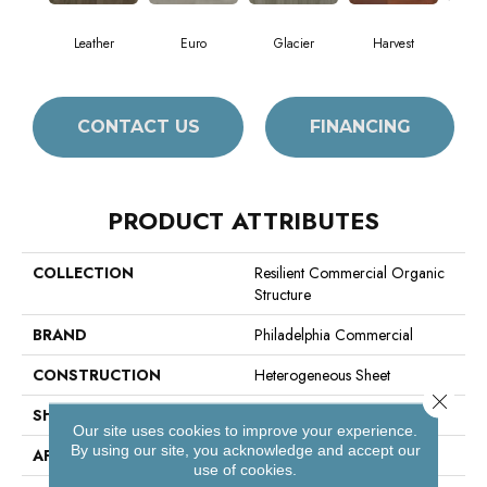
Leather
Euro
Glacier
Harvest
L
CONTACT US
FINANCING
PRODUCT ATTRIBUTES
COLLECTION
Resilient Commercial Organic
Structure
BRAND
Philadelphia Commercial
CONSTRUCTION
Heterogeneous Sheet
Close 
SHAPE
Sheet
Our site uses cookies to improve your experience.
By using our site, you acknowledge and accept our
APPLICATION
Commercial
use of cookies.