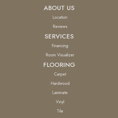
ABOUT US
Location
Reviews
SERVICES
Financing
Room Visualizer
FLOORING
Carpet
Hardwood
Laminate
Vinyl
Tile