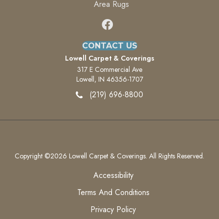
Area Rugs
CONTACT US
Lowell Carpet & Coverings
317 E Commercial Ave
Lowell, IN 46356-1707
(219) 696-8800
Copyright ©2026 Lowell Carpet & Coverings. All Rights Reserved.
Accessibility
Terms And Conditions
Privacy Policy