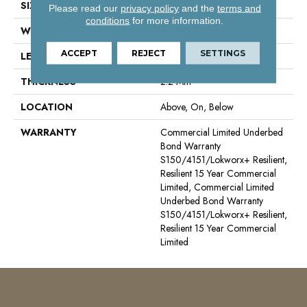
SIZE
6 Ft W, 75 Ft L
Please read our
privacy policy
and the
terms and
conditions
for more information.
WIDTH
6 Ft
ACCEPT
REJECT
SETTINGS
LENGTH
75 Ft
THICKNESS
2.2 Mm
LOCATION
Above, On, Below
WARRANTY
Commercial Limited Underbed
Bond Warranty
S150/4151/Lokworx+ Resilient,
Resilient 15 Year Commercial
Limited, Commercial Limited
Underbed Bond Warranty
S150/4151/Lokworx+ Resilient,
Resilient 15 Year Commercial
Limited