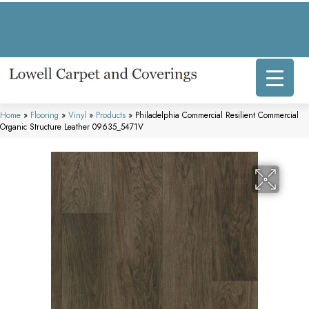
317 E Commercial Ave, Lowell, IN 46356-1707
(219) 696-8800
Home
»
Flooring
»
Vinyl
»
Products
»
Philadelphia Commercial Resilient Commercial
Organic Structure Leather 09635_5471V