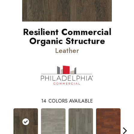
Resilient Commercial
Organic Structure
Leather
14
COLORS AVAILABLE