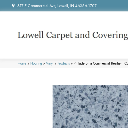
317 E Commercial Ave, Lowell, IN 46356-1707
Home
»
Flooring
»
Vinyl
»
Products
»
Philadelphia Commercial Resilient 