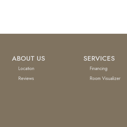
ABOUT US
SERVICES
Location
Financing
Reviews
Room Visualizer