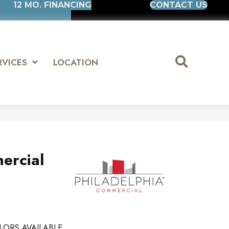
12 MO. FINANCING
CONTACT US
RVICES
LOCATION
ercial
LORS AVAILABLE