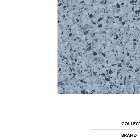
COLLEC
BRAND