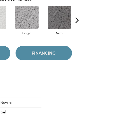
Grigio
Nero
Sabbia
FINANCING
l Novara
cial