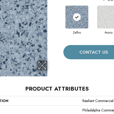
Zaffiro
Avorio
CONTACT US
PRODUCT ATTRIBUTES
TION
Resilient Commercia
Philadelphia Commer