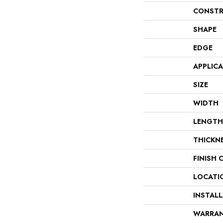
CONSTR
SHAPE
EDGE
APPLIC
SIZE
WIDTH
LENGTH
THICKN
FINISH 
LOCATI
INSTAL
WARRA