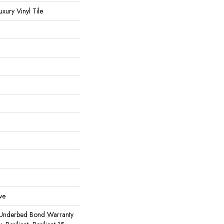
ury Vinyl Tile
ve
 Underbed Bond Warranty