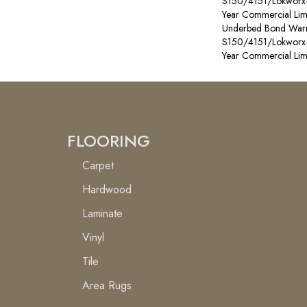
S150/4151/Lokworx+ R
Year Commercial Lim
Underbed Bond Warr
S150/4151/Lokworx+ R
Year Commercial Lim
FLOORING
Carpet
Hardwood
Laminate
Vinyl
Tile
Area Rugs