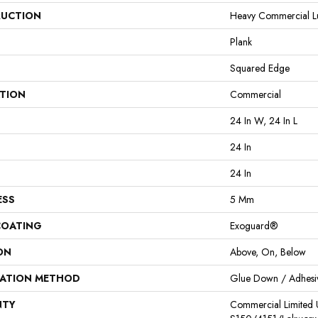
UCTION
Heavy Commercial Lux
Plank
Squared Edge
ATION
Commercial
24 In W, 24 In L
24 In
24 In
ESS
5 Mm
COATING
Exoguard®
ON
Above, On, Below
LATION METHOD
Glue Down / Adhesi
NTY
Commercial Limited