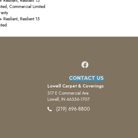
esilient, Resilient 15
ited, Commercial Limited
anty
esilient, Resilient 15
ited
CONTACT US
Lowell Carpet & Coverings
317 E Commercial Ave
Lowell, IN 46356-1707
(219) 696-8800