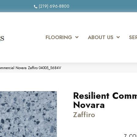
(219) 696-8800
FLOORING
ABOUT US
SE
Commercial Novara Zaffiro 04005_5684V
Resilient Comm
Novara
Zaffiro
7
CO