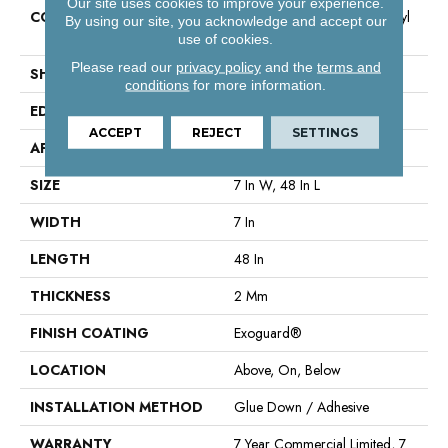
Our site uses cookies to improve your experience.
CONSTRUCTION
Light Commercial Luxury Vinyl
By using our site, you acknowledge and accept our
Tile
use of cookies.
Please read our
privacy policy
and the
terms and
SHAPE
Plank
conditions
for more information.
EDGE
Square
ACCEPT
REJECT
SETTINGS
APPLICATION
Commercial
SIZE
7 In W, 48 In L
WIDTH
7 In
LENGTH
48 In
THICKNESS
2 Mm
FINISH COATING
Exoguard®
LOCATION
Above, On, Below
INSTALLATION METHOD
Glue Down / Adhesive
WARRANTY
7 Year Commercial Limited, 7