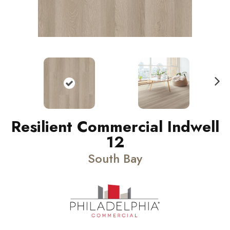
N
ext
Resilient Commercial Indwell
12
South Bay