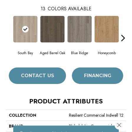
13
COLORS AVAILABLE
South Bay
Aged Barrel Oak
Blue Ridge
Honeycomb
Mes
CONTACT US
FINANCING
PRODUCT ATTRIBUTES
COLLECTION
Resilient Commercial Indwell 12
Close 
BRAND
Philadelphia Commercial