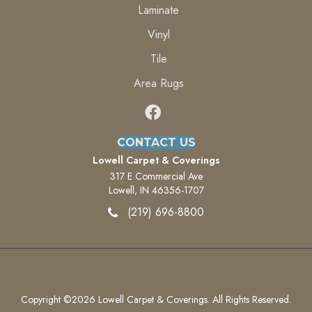
Laminate
Vinyl
Tile
Area Rugs
CONTACT US
Lowell Carpet & Coverings
317 E Commercial Ave
Lowell, IN 46356-1707
(219) 696-8800
Copyright ©2026 Lowell Carpet & Coverings. All Rights Reserved.