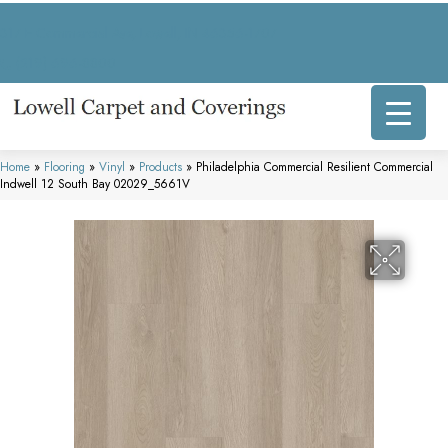
317 E Commercial Ave, Lowell, IN 46356-1707
(219) 696-8800
Home
»
Flooring
»
Vinyl
»
Products
»
Philadelphia Commercial Resilient Commercial
Indwell 12 South Bay 02029_5661V