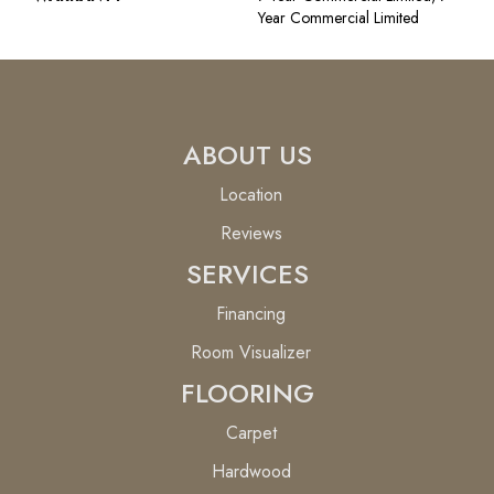
Year Commercial Limited
ABOUT US
Location
Reviews
SERVICES
Financing
Room Visualizer
FLOORING
Carpet
Hardwood