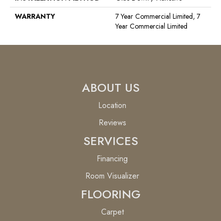
WARRANTY
7 Year Commercial Limited, 7
Year Commercial Limited
ABOUT US
Location
Reviews
SERVICES
Financing
Room Visualizer
FLOORING
Carpet