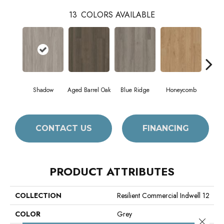
13
COLORS AVAILABLE
Shadow
Aged Barrel Oak
Blue Ridge
Honeycomb
Mes
CONTACT US
FINANCING
PRODUCT ATTRIBUTES
COLLECTION
Resilient Commercial Indwell 12
COLOR
Grey
Close 