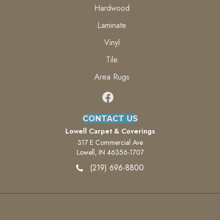
Hardwood
Laminate
Vinyl
Tile
Area Rugs
CONTACT US
Lowell Carpet & Coverings
317 E Commercial Ave
Lowell, IN 46356-1707
(219) 696-8800