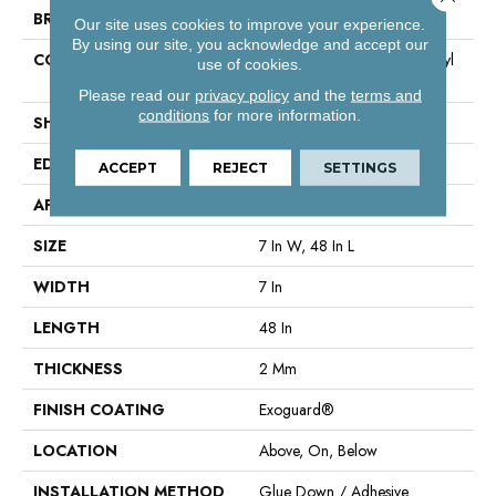
BRAND
Philadelphia Commercial
Our site uses cookies to improve your experience.
By using our site, you acknowledge and accept our
CONSTRUCTION
Light Commercial Luxury Vinyl
use of cookies.
Tile
Please read our
privacy policy
and the
terms and
conditions
for more information.
SHAPE
Plank
EDGE
Square
ACCEPT
REJECT
SETTINGS
APPLICATION
Commercial
SIZE
7 In W, 48 In L
WIDTH
7 In
LENGTH
48 In
THICKNESS
2 Mm
FINISH COATING
Exoguard®
LOCATION
Above, On, Below
INSTALLATION METHOD
Glue Down / Adhesive