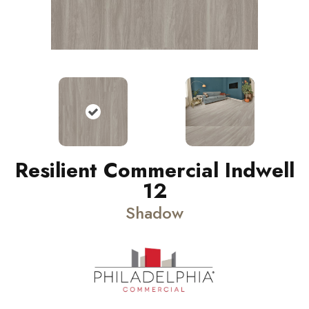
Resilient Commercial Indwell
12
Shadow