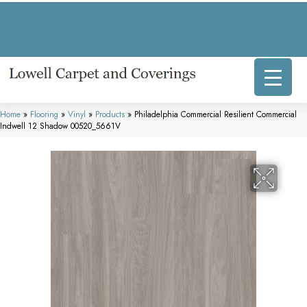
317 E Commercial Ave, Lowell, IN 46356-1707
(219) 696-8800
Home
»
Flooring
»
Vinyl
»
Products
»
Philadelphia Commercial Resilient Commercial
Indwell 12 Shadow 00520_5661V