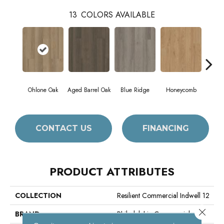
13
COLORS AVAILABLE
Ohlone Oak
Aged Barrel Oak
Blue Ridge
Honeycomb
Mes
CONTACT US
FINANCING
PRODUCT ATTRIBUTES
COLLECTION
Resilient Commercial Indwell 12
Close 
BRAND
Philadelphia Commercial