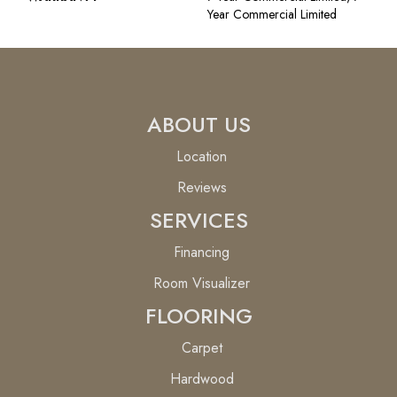
Year Commercial Limited
ABOUT US
Location
Reviews
SERVICES
Financing
Room Visualizer
FLOORING
Carpet
Hardwood