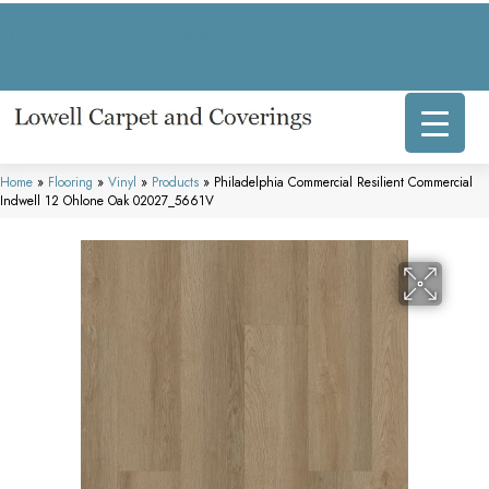
317 E Commercial Ave, Lowell, IN 46356-1707
(219) 696-8800
Home
»
Flooring
»
Vinyl
»
Products
»
Philadelphia Commercial Resilient Commercial
Indwell 12 Ohlone Oak 02027_5661V