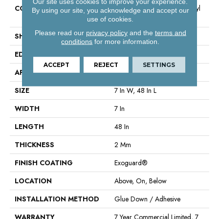
Our site uses cookies to improve your experience.
CONSTRUCTION
Light Commercial Luxury Vinyl
By using our site, you acknowledge and accept our
Tile
use of cookies.
Please read our
privacy policy
and the
terms and
SHAPE
Plank
conditions
for more information.
EDGE
Square
ACCEPT
REJECT
SETTINGS
APPLICATION
Commercial
SIZE
7 In W, 48 In L
WIDTH
7 In
LENGTH
48 In
THICKNESS
2 Mm
FINISH COATING
Exoguard®
LOCATION
Above, On, Below
INSTALLATION METHOD
Glue Down / Adhesive
WARRANTY
7 Year Commercial Limited, 7