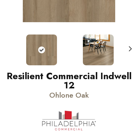
N
ext
Resilient Commercial Indwell
12
Ohlone Oak