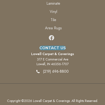
Laminate
Vinyl
Tile
Area Rugs
CONTACT US
Lowell Carpet & Coverings
317 E Commercial Ave
Lowell, IN 46356-1707
(219) 696-8800
Copyright ©2026 Lowell Carpet & Coverings. All Rights Reserved.