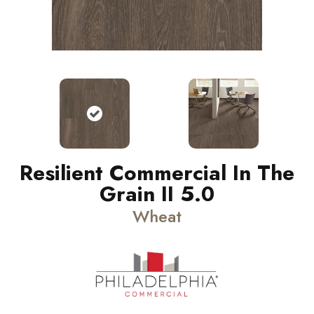
Resilient Commercial In The
Grain II 5.0
Wheat