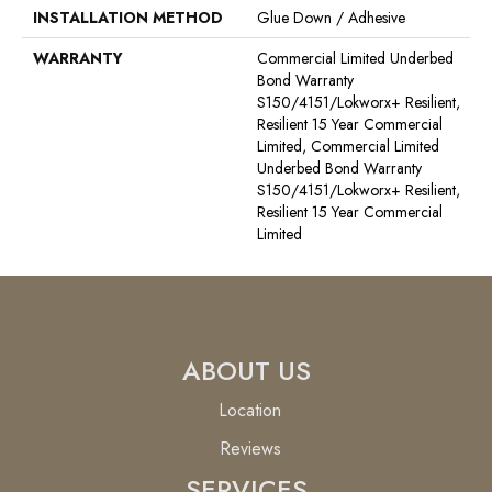
INSTALLATION METHOD
Glue Down / Adhesive
WARRANTY
Commercial Limited Underbed
Bond Warranty
S150/4151/Lokworx+ Resilient,
Resilient 15 Year Commercial
Limited, Commercial Limited
Underbed Bond Warranty
S150/4151/Lokworx+ Resilient,
Resilient 15 Year Commercial
Limited
ABOUT US
Location
Reviews
SERVICES