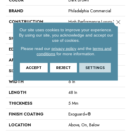
BRAND
Philadelphia Commercial
Close 
CONSTRUCTION
High Performance Luxury Vinyl
Tile
Our site uses cookies to improve your experience.
By using our site, you acknowledge and accept our
SHAPE
Plank
use of cookies.
Please read our
privacy policy
and the
terms and
EDGE
Squared Edge
conditions
for more information.
APPLICATION
Commercial
ACCEPT
REJECT
SETTINGS
SIZE
6 In W, 48 In L
WIDTH
6 In
LENGTH
48 In
THICKNESS
5 Mm
FINISH COATING
Exoguard+®
LOCATION
Above, On, Below