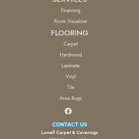
Financing
Room Visualizer
FLOORING
Carpet
Hardwood
Laminate
Vinyl
Tile
Area Rugs
CONTACT US
Lowell Carpet & Coverings