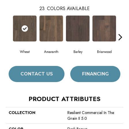
23
COLORS AVAILABLE
Wheat
Amaranth
Barley
Briarwood
Bur
CONTACT US
FINANCING
PRODUCT ATTRIBUTES
COLLECTION
Resilient Commercial In The
Grain II 5.0
COLOR
Dark Brown