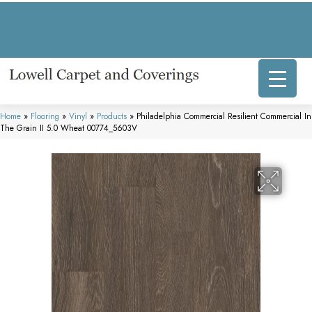
317 E Commercial Ave, Lowell, IN 46356-1707
(219) 696-8800
Home
»
Flooring
»
Vinyl
»
Products
»
Philadelphia Commercial Resilient Commercial In
The Grain II 5.0 Wheat 00774_5603V