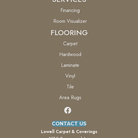
Financing
Room Visualizer
FLOORING
Carpet
Hardwood
Laminate
Vinyl
Tile
Area Rugs
CONTACT US
Lowell Carpet & Coverings