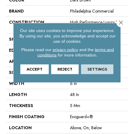
BRAND
Philadelphia Commercial
Close 
CONSTRUCTION
High Performance Luxury Vinyl
Tile
Our site uses cookies to improve your experience.
By using our site, you acknowledge and accept our
SHAPE
Plank
use of cookies.
Please read our
privacy policy
and the
terms and
EDGE
Squared Edge
conditions
for more information.
APPLICATION
Commercial
ACCEPT
REJECT
SETTINGS
SIZE
6 In W, 48 In L
WIDTH
6 In
LENGTH
48 In
THICKNESS
5 Mm
FINISH COATING
Exoguard+®
LOCATION
Above, On, Below