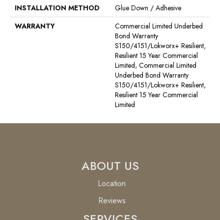
INSTALLATION METHOD
Glue Down / Adhesive
WARRANTY
Commercial Limited Underbed
Bond Warranty
S150/4151/Lokworx+ Resilient,
Resilient 15 Year Commercial
Limited, Commercial Limited
Underbed Bond Warranty
S150/4151/Lokworx+ Resilient,
Resilient 15 Year Commercial
Limited
ABOUT US
Location
Reviews
SERVICES