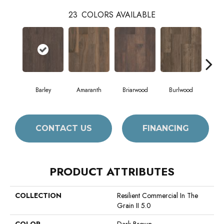
23
COLORS AVAILABLE
Barley
Amaranth
Briarwood
Burlwood
Cott
CONTACT US
FINANCING
PRODUCT ATTRIBUTES
COLLECTION
Resilient Commercial In The
Grain II 5.0
COLOR
Dark Brown