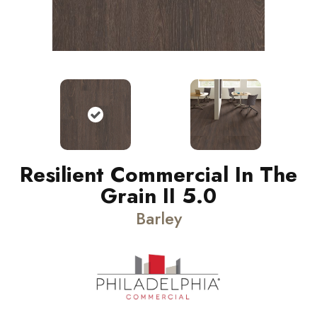
Resilient Commercial In The
Grain II 5.0
Barley