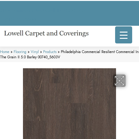
317 E Commercial Ave, Lowell, IN 46356-1707
(219) 696-8800
Home
»
Flooring
»
Vinyl
»
Products
»
Philadelphia Commercial Resilient Commercial In
The Grain II 5.0 Barley 00740_5603V