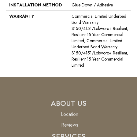
INSTALLATION METHOD
Glue Down / Adhesive
WARRANTY
Commercial Limited Underbed
Bond Warranty
S150/4151/Lokworx+ Resilient,
Resilient 15 Year Commercial
Limited, Commercial Limited
Underbed Bond Warranty
S150/4151/Lokworx+ Resilient,
Resilient 15 Year Commercial
Limited
ABOUT US
Location
Reviews
SERVICES