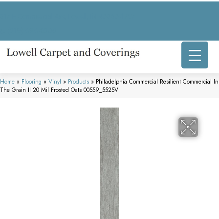
317 E Commercial Ave, Lowell, IN 46356-1707
(219) 696-8800
Home
»
Flooring
»
Vinyl
»
Products
»
Philadelphia Commercial Resilient Commercial In
The Grain II 20 Mil Frosted Oats 00559_5525V