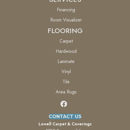
Financing
Room Visualizer
FLOORING
Carpet
Hardwood
Laminate
Vinyl
Tile
Area Rugs
CONTACT US
Lowell Carpet & Coverings