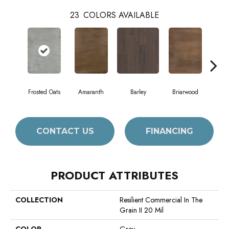
23
COLORS AVAILABLE
Frosted Oats
Amaranth
Barley
Briarwood
Bur
CONTACT US
FINANCING
PRODUCT ATTRIBUTES
COLLECTION
Resilient Commercial In The
Grain II 20 Mil
COLOR
Grey