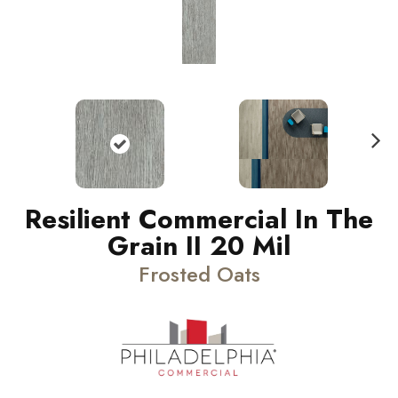
N
ext
Resilient Commercial In The
Grain II 20 Mil
Frosted Oats