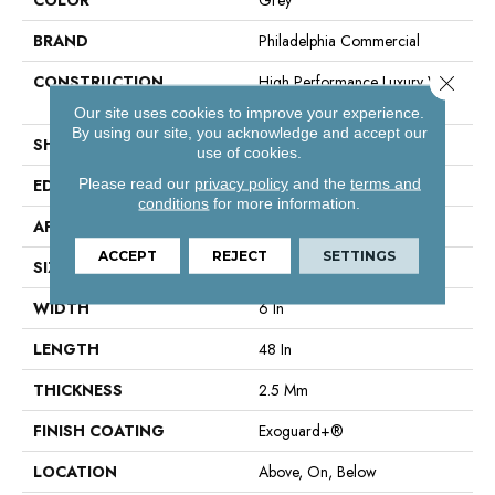
BRAND
Philadelphia Commercial
Close 
CONSTRUCTION
High Performance Luxury Vinyl
Tile
Our site uses cookies to improve your experience.
By using our site, you acknowledge and accept our
SHAPE
Plank
use of cookies.
Please read our
privacy policy
and the
terms and
EDGE
Squared Edge
conditions
for more information.
APPLICATION
Commercial
ACCEPT
REJECT
SETTINGS
SIZE
6 In W, 48 In L
WIDTH
6 In
LENGTH
48 In
THICKNESS
2.5 Mm
FINISH COATING
Exoguard+®
LOCATION
Above, On, Below