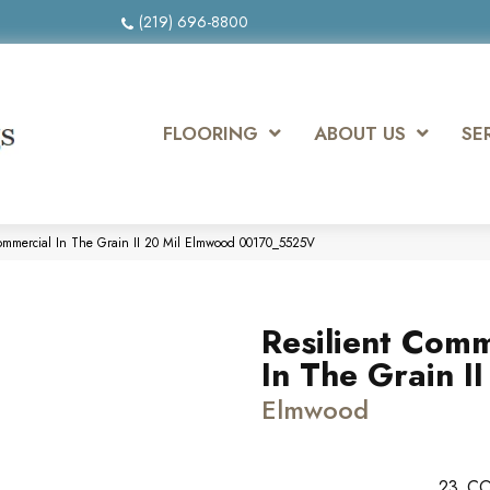
(219) 696-8800
FLOORING
ABOUT US
SE
Commercial In The Grain II 20 Mil Elmwood 00170_5525V
Resilient Comm
In The Grain II
Elmwood
23
CO