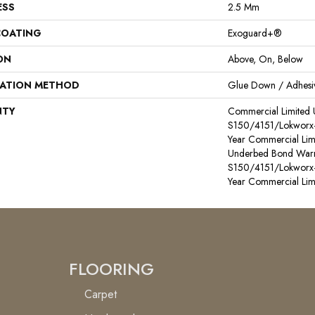
ESS
2.5 Mm
COATING
Exoguard+®
ON
Above, On, Below
LATION METHOD
Glue Down / Adhesi
NTY
Commercial Limited
S150/4151/Lokworx+ R
Year Commercial Lim
Underbed Bond Warr
S150/4151/Lokworx+ R
Year Commercial Lim
FLOORING
Carpet