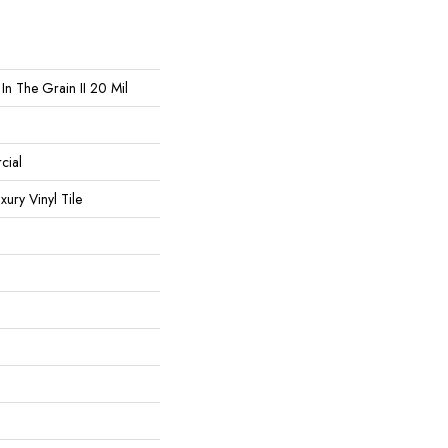
In The Grain II 20 Mil
cial
ury Vinyl Tile