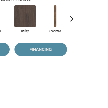
h
Barley
Briarwood
Burlwood
FINANCING