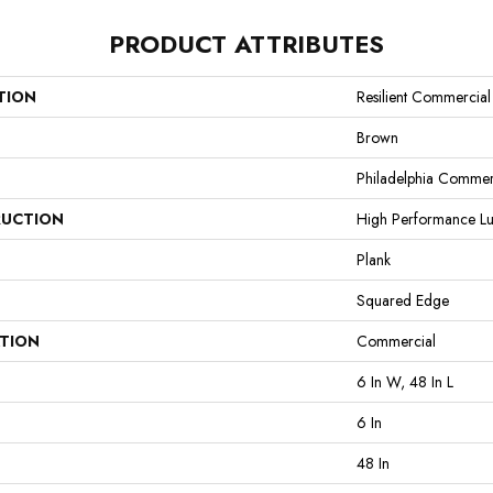
PRODUCT ATTRIBUTES
TION
Resilient Commercial 
Brown
Philadelphia Commer
UCTION
High Performance Lux
Plank
Squared Edge
ATION
Commercial
6 In W, 48 In L
6 In
48 In