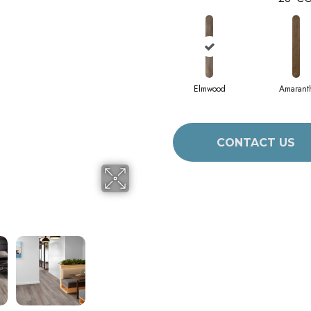
Elmwood
Amarant
CONTACT US