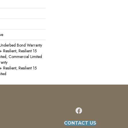
ve
 Underbed Bond Warranty
esilient, Resilient 15
ited, Commercial Limited
anty
esilient, Resilient 15
ited
CONTACT US