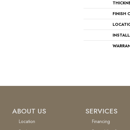
THICKN
FINISH 
LOCATI
INSTAL
WARRA
ABOUT US
SERVICES
Location
Financing