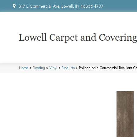
317 E Commercial Ave, Lowell, IN 46356-1707
Home
»
Flooring
»
Vinyl
»
Products
»
Philadelphia Commercial Resilient 