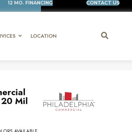
12 MO. FINANCING
CONTACT US
RVICES
LOCATION
ercial
 20 Mil
LORS AVAILABLE