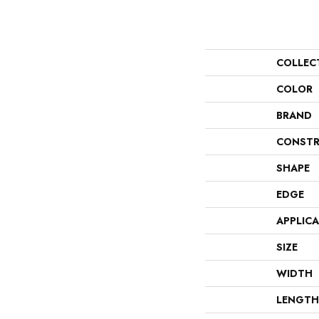
COLLEC
COLOR
BRAND
CONSTR
SHAPE
EDGE
APPLIC
SIZE
WIDTH
LENGTH