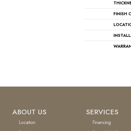
THICKN
FINISH 
LOCATI
INSTAL
WARRA
ABOUT US
SERVICES
Location
Financing