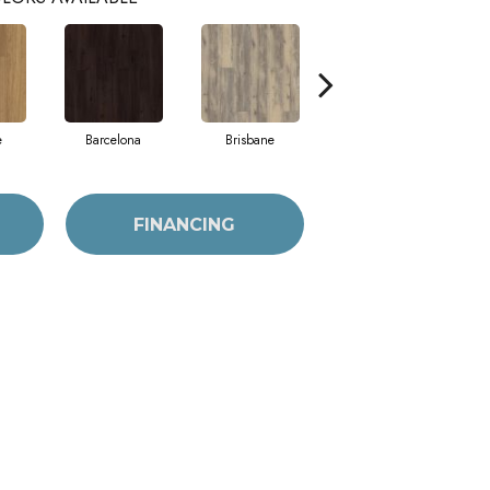
e
Barcelona
Brisbane
Brussels
FINANCING