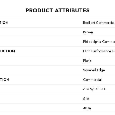
PRODUCT ATTRIBUTES
TION
Resilient Commercia
Brown
Philadelphia Commer
UCTION
High Performance Lux
Plank
Squared Edge
ATION
Commercial
6 In W, 48 In L
6 In
48 In