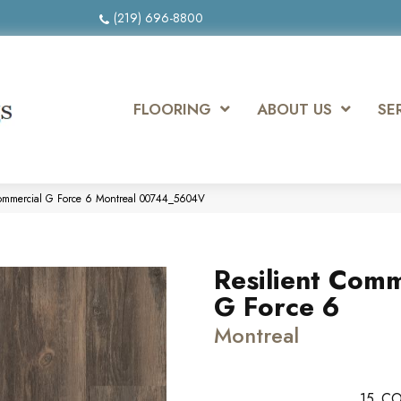
(219) 696-8800
FLOORING
ABOUT US
SE
Commercial G Force 6 Montreal 00744_5604V
Resilient Comm
G Force 6
Montreal
15
CO