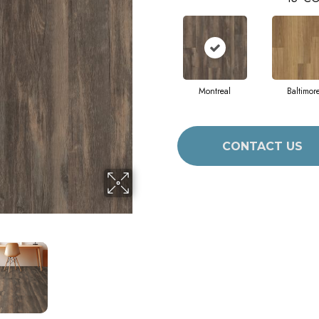
Montreal
Baltimor
CONTACT US