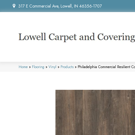
317 E Commercial Ave, Lowell, IN 46356-1707
Home
»
Flooring
»
Vinyl
»
Products
»
Philadelphia Commercial Resilient 