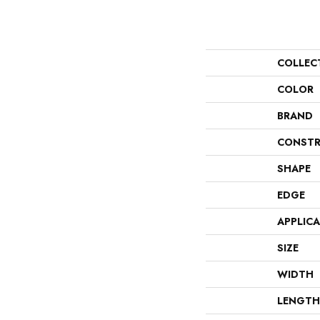
COLLEC
COLOR
BRAND
CONSTR
SHAPE
EDGE
APPLIC
SIZE
WIDTH
LENGTH