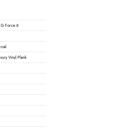
l G Force 6
cial
ury Vinyl Plank