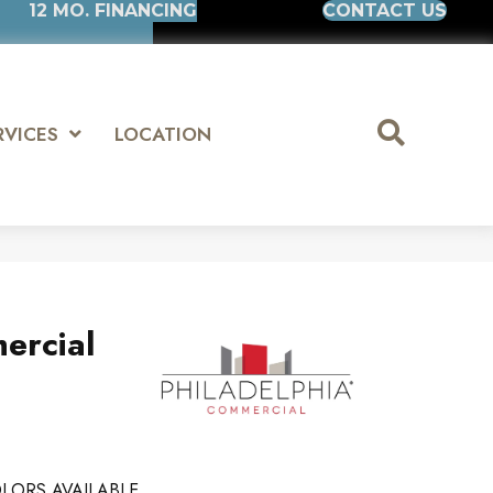
12 MO. FINANCING
CONTACT US
RVICES
LOCATION
ercial
LORS AVAILABLE