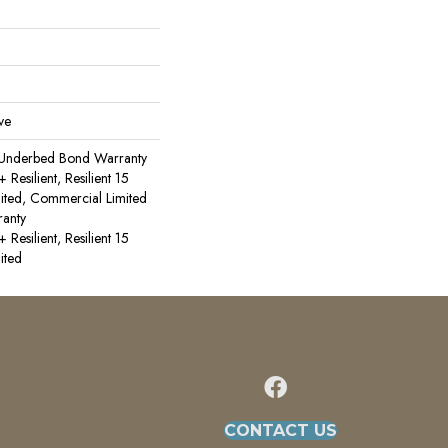
ve
 Underbed Bond Warranty
esilient, Resilient 15
ited, Commercial Limited
anty
esilient, Resilient 15
ited
CONTACT US