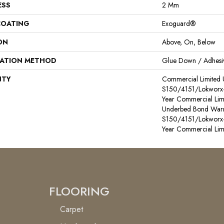
ESS
2 Mm
COATING
Exoguard®
ON
Above, On, Below
LATION METHOD
Glue Down / Adhesi
NTY
Commercial Limited
S150/4151/Lokworx+ R
Year Commercial Lim
Underbed Bond Warr
S150/4151/Lokworx+ R
Year Commercial Lim
FLOORING
Carpet