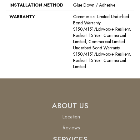
INSTALLATION METHOD
Glue Down / Adhesive
WARRANTY
Commercial Limited Underbed
Bond Warranty
S150/4151/Lokworx+ Resilient,
Resilient 15 Year Commercial
Limited, Commercial Limited
Underbed Bond Warranty
S150/4151/Lokworx+ Resilient,
Resilient 15 Year Commercial
Limited
ABOUT US
Location
Reviews
SERVICES