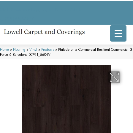
317 E Commercial Ave, Lowell, IN 46356-1707
(219) 696-8800
Home
»
Flooring
»
Vinyl
»
Products
»
Philadelphia Commercial Resilient Commercial G
Force 6 Barcelona 00791_5604V