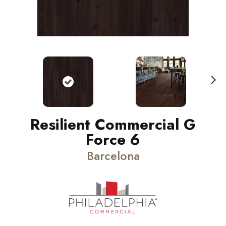
N
ext
Resilient Commercial G
Force 6
Barcelona