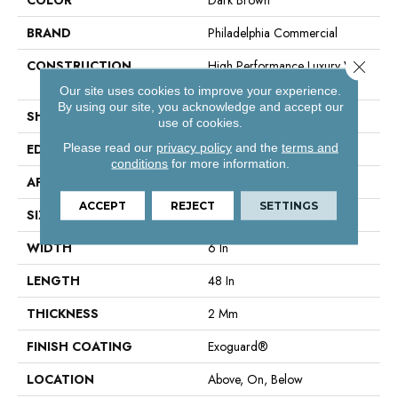
BRAND
Philadelphia Commercial
Close 
CONSTRUCTION
High Performance Luxury Vinyl
Plank
Our site uses cookies to improve your experience.
By using our site, you acknowledge and accept our
SHAPE
Plank
use of cookies.
Please read our
privacy policy
and the
terms and
EDGE
Squared Edge
conditions
for more information.
APPLICATION
Commercial
ACCEPT
REJECT
SETTINGS
SIZE
6 In W, 48 In L
WIDTH
6 In
LENGTH
48 In
THICKNESS
2 Mm
FINISH COATING
Exoguard®
LOCATION
Above, On, Below