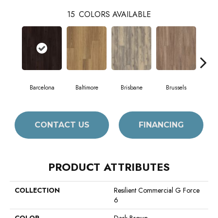
15
COLORS AVAILABLE
Barcelona
Baltimore
Brisbane
Brussels
Ch
CONTACT US
FINANCING
PRODUCT ATTRIBUTES
COLLECTION
Resilient Commercial G Force
6
COLOR
Dark Brown