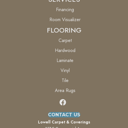
Financing
Room Visualizer
FLOORING
Carpet
Hardwood
Laminate
Vinyl
Tile
Area Rugs
CONTACT US
Lowell Carpet & Coverings