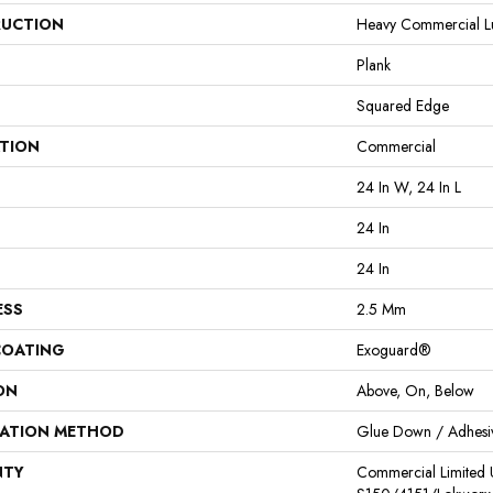
UCTION
Heavy Commercial Lux
Plank
Squared Edge
ATION
Commercial
24 In W, 24 In L
24 In
24 In
ESS
2.5 Mm
COATING
Exoguard®
ON
Above, On, Below
LATION METHOD
Glue Down / Adhesi
NTY
Commercial Limited