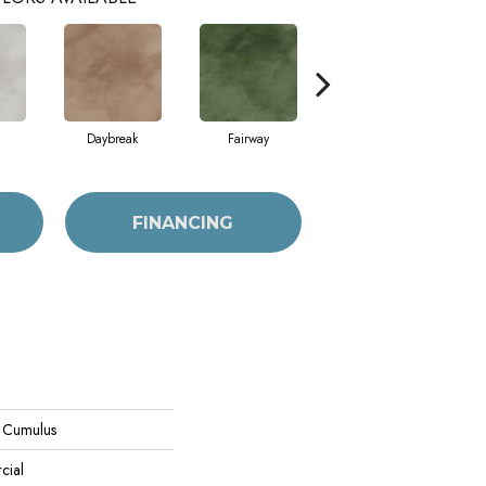
Daybreak
Fairway
High Voltage
FINANCING
l Cumulus
cial