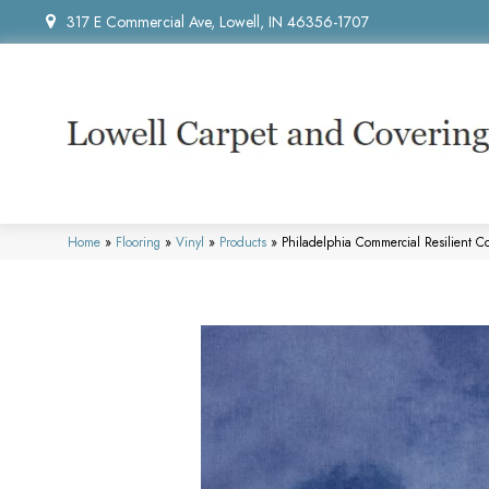
317 E Commercial Ave, Lowell, IN 46356-1707
Home
»
Flooring
»
Vinyl
»
Products
»
Philadelphia Commercial Resilient