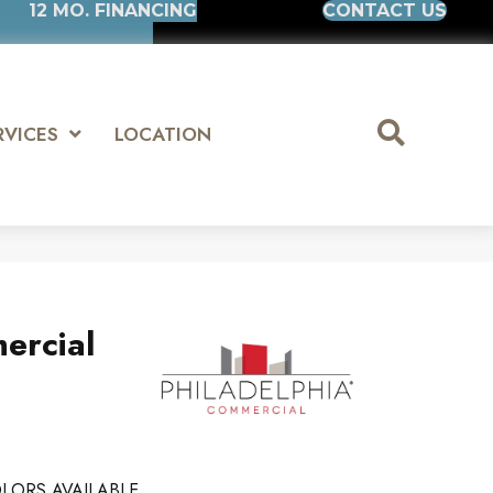
12 MO. FINANCING
CONTACT US
RVICES
LOCATION
ercial
LORS AVAILABLE