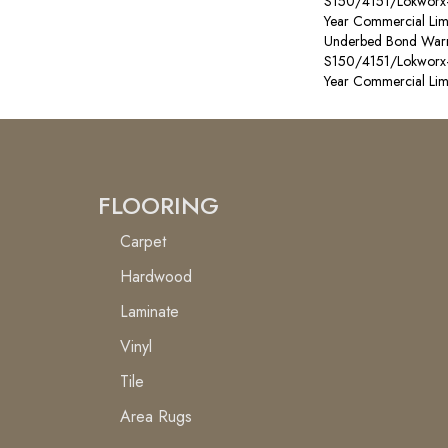
S150/4151/Lokworx+ R
Year Commercial Lim
Underbed Bond Warr
S150/4151/Lokworx+ R
Year Commercial Lim
FLOORING
Carpet
Hardwood
Laminate
Vinyl
Tile
Area Rugs