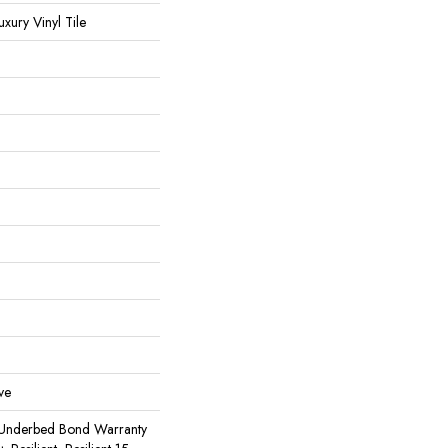
ury Vinyl Tile
ve
 Underbed Bond Warranty