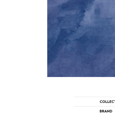
COLLEC
BRAND