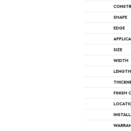
CONSTR
SHAPE
EDGE
APPLIC
SIZE
WIDTH
LENGTH
THICKN
FINISH 
LOCATI
INSTAL
WARRA