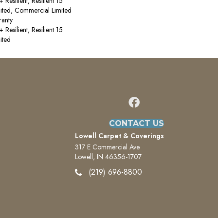
esilient, Resilient 15
ited, Commercial Limited
anty
esilient, Resilient 15
ited
CONTACT US
Lowell Carpet & Coverings
317 E Commercial Ave
Lowell, IN 46356-1707
(219) 696-8800