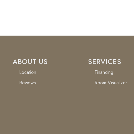
ABOUT US
SERVICES
Location
Financing
Reviews
Room Visualizer