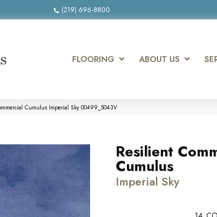
(219) 696-8800
FLOORING
ABOUT US
SE
 Commercial Cumulus Imperial Sky 00499_5043V
Resilient Comm
Cumulus
Imperial Sky
14
CO