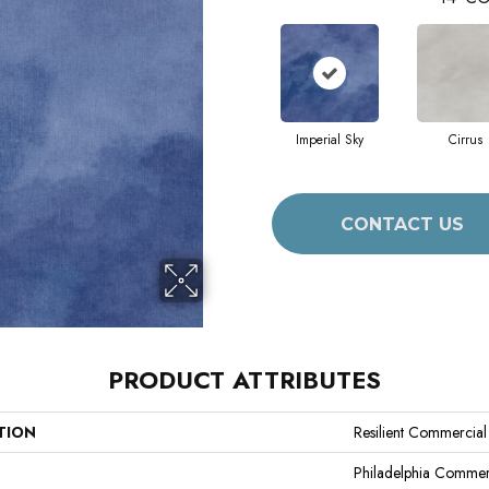
Imperial Sky
Cirrus
CONTACT US
PRODUCT ATTRIBUTES
TION
Resilient Commercia
Philadelphia Commer