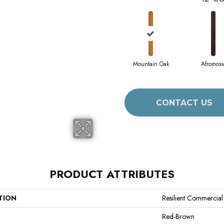
Mountain Oak
Afromosi
CONTACT US
PRODUCT ATTRIBUTES
TION
Resilient Commercial
Red-Brown