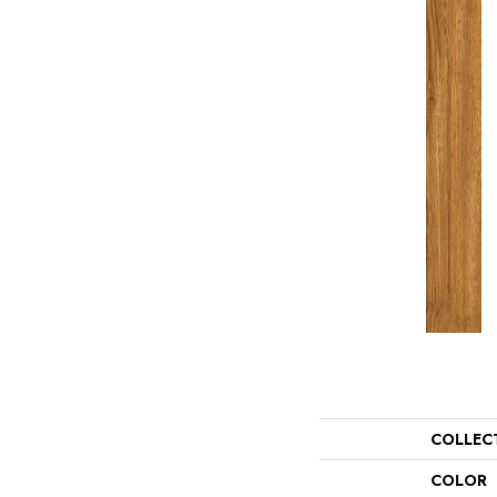
COLLEC
COLOR