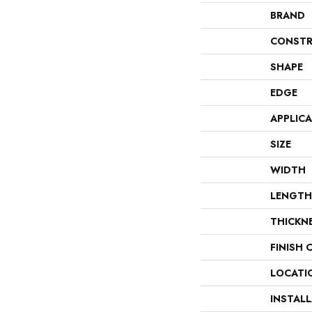
BRAND
CONSTR
SHAPE
EDGE
APPLIC
SIZE
WIDTH
LENGTH
THICKN
FINISH 
LOCATI
INSTAL