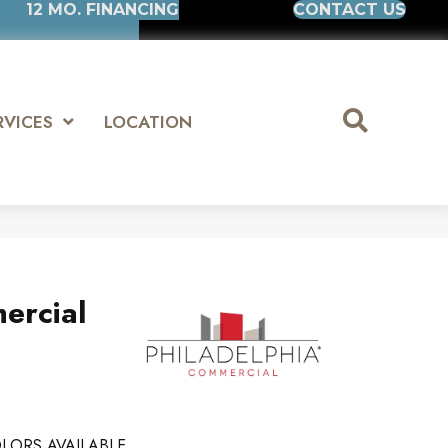
12 MO. FINANCING
CONTACT US
RVICES
LOCATION
ercial
LORS AVAILABLE