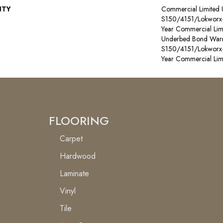
NTY
Commercial Limited
S150/4151/Lokworx+ R
Year Commercial Lim
Underbed Bond Warr
S150/4151/Lokworx+ R
Year Commercial Lim
FLOORING
Carpet
Hardwood
Laminate
Vinyl
Tile