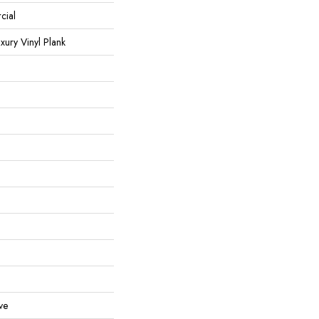
cial
ury Vinyl Plank
ve