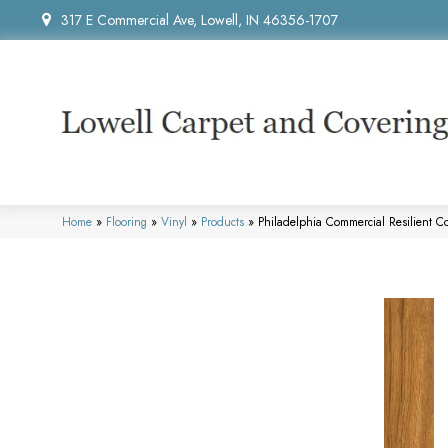
317 E Commercial Ave, Lowell, IN 46356-1707
Home
»
Flooring
»
Vinyl
»
Products
»
Philadelphia Commercial Resilient