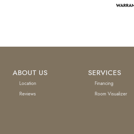
WARRA
ABOUT US
SERVICES
Location
Financing
Reviews
Room Visualizer