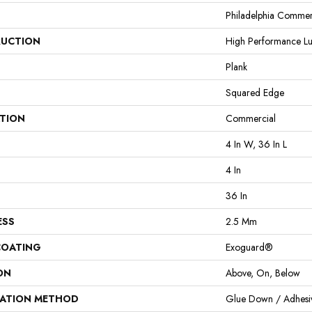
Philadelphia Commer
UCTION
High Performance Lux
Plank
Squared Edge
ATION
Commercial
4 In W, 36 In L
4 In
36 In
ESS
2.5 Mm
COATING
Exoguard®
ON
Above, On, Below
LATION METHOD
Glue Down / Adhesi