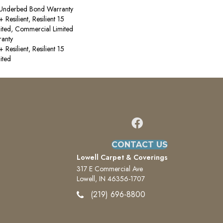
 Underbed Bond Warranty
esilient, Resilient 15
ited, Commercial Limited
anty
esilient, Resilient 15
ited
CONTACT US
Lowell Carpet & Coverings
317 E Commercial Ave
Lowell, IN 46356-1707
(219) 696-8800