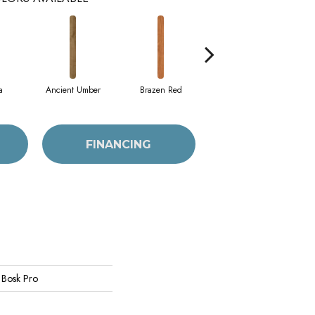
a
Ancient Umber
Brazen Red
Driftwood Beech
E
FINANCING
 Bosk Pro