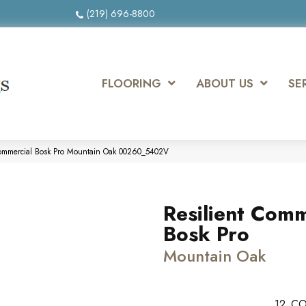
(219) 696-8800
FLOORING
ABOUT US
SE
 Commercial Bosk Pro Mountain Oak 00260_5402V
Resilient Comm
Bosk Pro
Mountain Oak
12
CO