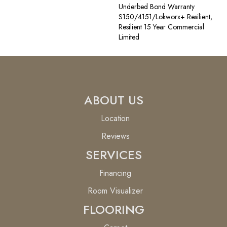
Underbed Bond Warranty
S150/4151/Lokworx+ Resilient,
Resilient 15 Year Commercial
Limited
ABOUT US
Location
Reviews
SERVICES
Financing
Room Visualizer
FLOORING