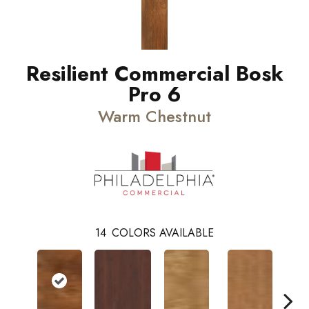
Resilient Commercial Bosk
Pro 6
Warm Chestnut
14
COLORS AVAILABLE