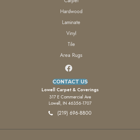
Carpet
Hardwood
Laminate
Vinyl
Tile
Area Rugs
CONTACT US
Lowell Carpet & Coverings
317 E Commercial Ave
Lowell, IN 46356-1707
(219) 696-8800