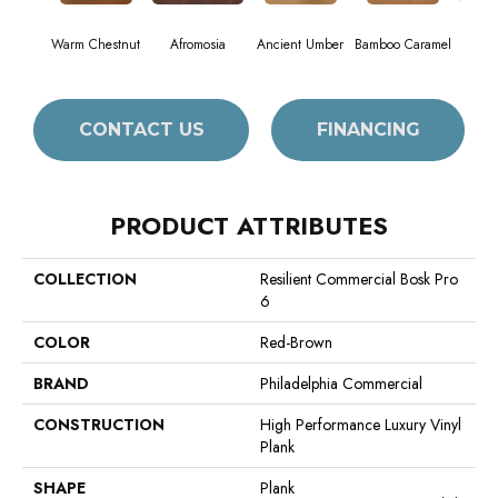
Warm Chestnut
Afromosia
Ancient Umber
Bamboo Caramel
Bambo
CONTACT US
FINANCING
PRODUCT ATTRIBUTES
COLLECTION
Resilient Commercial Bosk Pro
6
COLOR
Red-Brown
BRAND
Philadelphia Commercial
CONSTRUCTION
High Performance Luxury Vinyl
Plank
SHAPE
Plank