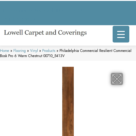
317 E Commercial Ave, Lowell, IN 46356-1707
(219) 696-8800
Home
»
Flooring
»
Vinyl
»
Products
»
Philadelphia Commercial Resilient Commercial
Bosk Pro 6 Warm Chestnut 00710_5413V