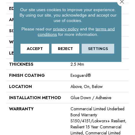
Close 
EDGE
Squared Edge
Our site uses cookies to improve your experience.
By using our site, you acknowledge and accept our
APPLICATION
Commercial
use of cookies.
Please read our
privacy policy
and the
terms and
SIZE
6 In W, 48 In L
conditions
for more information.
WIDTH
6 In
ACCEPT
REJECT
SETTINGS
LENGTH
48 In
THICKNESS
2.5 Mm
FINISH COATING
Exoguard®
LOCATION
Above, On, Below
INSTALLATION METHOD
Glue Down / Adhesive
WARRANTY
Commercial Limited Underbed
Bond Warranty
S150/4151/Lokworx+ Resilient,
Resilient 15 Year Commercial
Limited, Commercial Limited