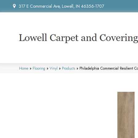
317 E Commercial Ave, Lowell, IN 46356-1707
Home
»
Flooring
»
Vinyl
»
Products
»
Philadelphia Commercial Resilient 