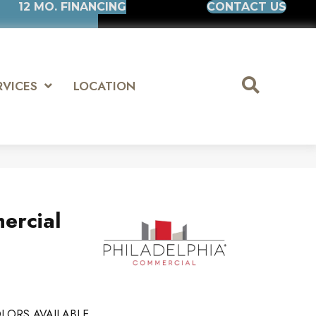
12 MO. FINANCING
CONTACT US
RVICES
LOCATION
ercial
LORS AVAILABLE