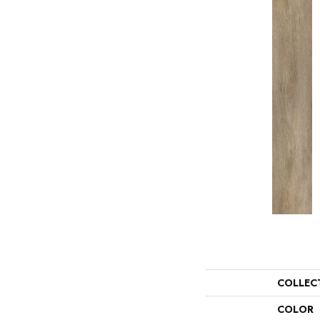
COLLEC
COLOR