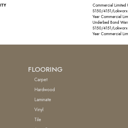
NTY
Commercial Limited
S150/4151/Lokworx+ R
Year Commercial Lim
Underbed Bond Warr
S150/4151/Lokworx+ R
Year Commercial Lim
FLOORING
Carpet
Hardwood
Laminate
Vinyl
Tile