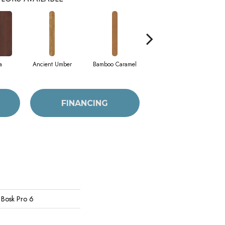
a
Ancient Umber
Bamboo Caramel
Bamboo Golden
FINANCING
 Bosk Pro 6