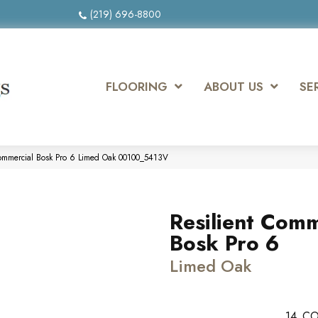
(219) 696-8800
FLOORING
ABOUT US
SE
Commercial Bosk Pro 6 Limed Oak 00100_5413V
Resilient Comm
Bosk Pro 6
Limed Oak
14
CO