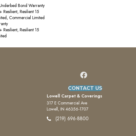
 Underbed Bond Warranty
esilient, Resilient 15
ited, Commercial Limited
anty
esilient, Resilient 15
ited
CONTACT US
Lowell Carpet & Coverings
317 E Commercial Ave
Lowell, IN 46356-1707
(219) 696-8800