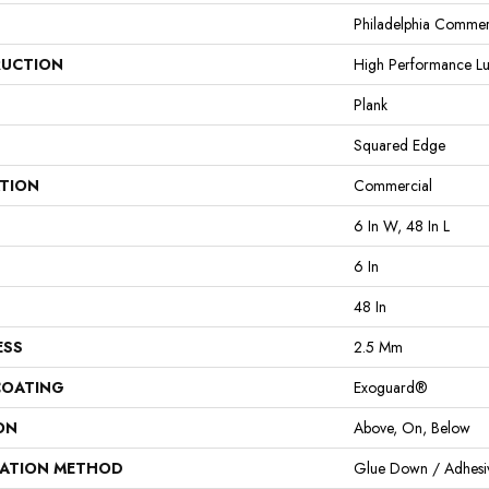
Philadelphia Commer
UCTION
High Performance Lux
Plank
Squared Edge
ATION
Commercial
6 In W, 48 In L
6 In
48 In
ESS
2.5 Mm
COATING
Exoguard®
ON
Above, On, Below
LATION METHOD
Glue Down / Adhesi