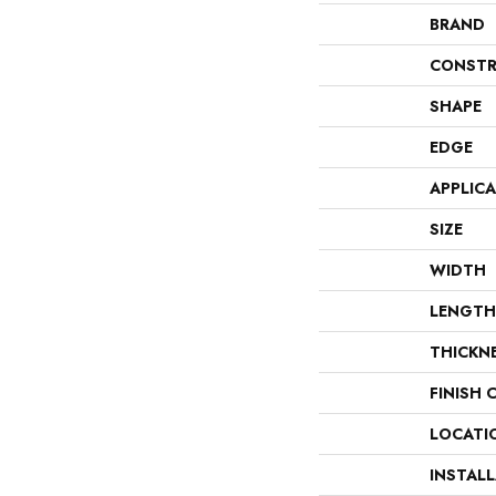
BRAND
CONSTR
SHAPE
EDGE
APPLIC
SIZE
WIDTH
LENGTH
THICKN
FINISH 
LOCATI
INSTAL