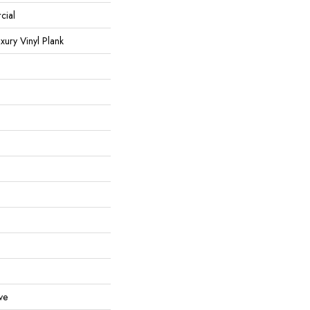
cial
ury Vinyl Plank
ve