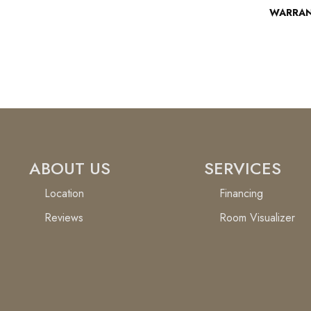
WARRA
ABOUT US
SERVICES
Location
Financing
Reviews
Room Visualizer