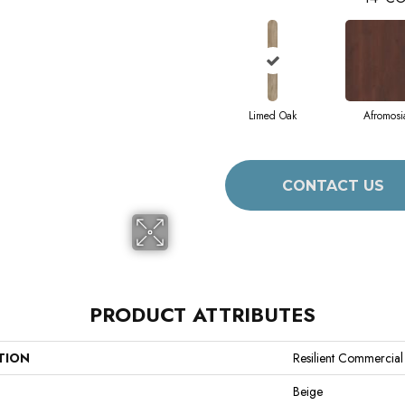
Limed Oak
Afromosi
CONTACT US
PRODUCT ATTRIBUTES
TION
Resilient Commercial
Beige