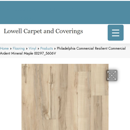
317 E Commercial Ave, Lowell, IN 46356-1707
(219) 696-8800
Home
»
Flooring
»
Vinyl
»
Products
»
Philadelphia Commercial Resilient Commercial
Ardent Mineral Maple 00297_5606V