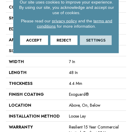
Our site uses cookies to improve your experience.
CONSTRUCTION
SPC Rigid Plank
By using our site, you acknowledge and accept our
use of cookies.
SHAPE
Plank
Please read our
privacy policy
and the
terms and
conditions
for more information.
EDGE
Micro-Bevel
APPLICATION
Commercial
ACCEPT
REJECT
SETTINGS
SIZE
7 In W, 48 In L
WIDTH
7 In
LENGTH
48 In
THICKNESS
4.4 Mm
FINISH COATING
Exoguard®
LOCATION
Above, On, Below
INSTALLATION METHOD
Loose Lay
WARRANTY
Resilient 15 Year Commercial