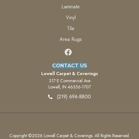
Laminate
Vinyl
Tile
Area Rugs
CONTACT US
Lowell Carpet & Coverings
317 E Commercial Ave
Lowell, IN 46356-1707
(219) 696-8800
Copyright ©2026 Lowell Carpet & Coverings. All Rights Reserved.