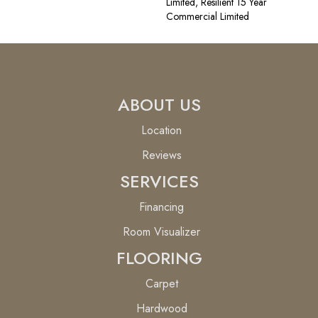
Limited, Resilient 15 Year
Commercial Limited
ABOUT US
Location
Reviews
SERVICES
Financing
Room Visualizer
FLOORING
Carpet
Hardwood