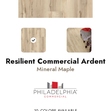
Resilient Commercial Ardent
Mineral Maple
10
COLORS AVAILABLE