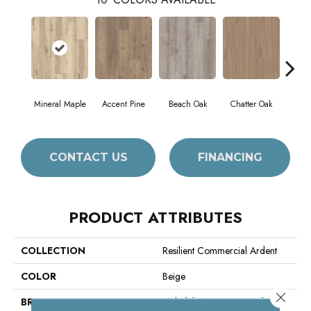
Mineral Maple
Accent Pine
Beach Oak
Chatter Oak
Cle
CONTACT US
FINANCING
PRODUCT ATTRIBUTES
COLLECTION
Resilient Commercial Ardent
COLOR
Beige
Close 
BRAND
Philadelphia Commercial