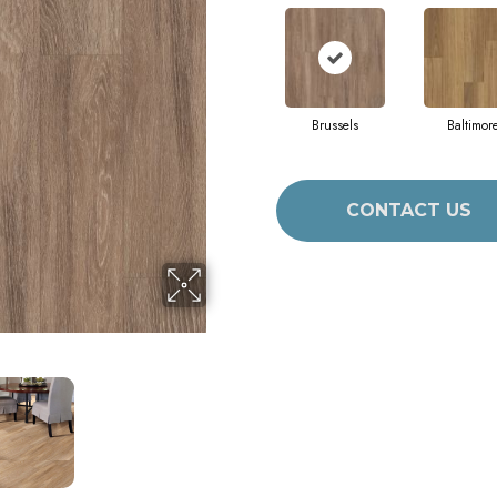
Brussels
Baltimor
CONTACT US