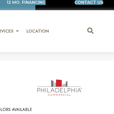
12 MO. FINANCING
CONTACT US
RVICES
LOCATION
LORS AVAILABLE