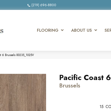
(219) 696-8800
FLOORING
ABOUT US
SE
ast 6 Brussels 00235_1025V
Pacific Coast 6
Brussels
15
CO