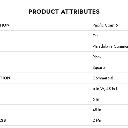
PRODUCT ATTRIBUTES
TION
Pacific Coast 6
Tan
Philadelphia Commer
Plank
Square
ATION
Commercial
6 In W, 48 In L
6 In
48 In
ESS
2 Mm