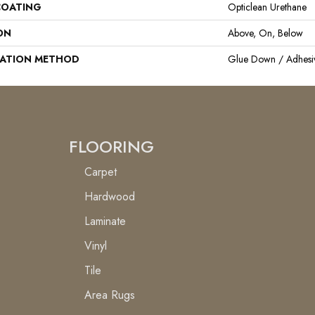
COATING
Opticlean Urethane
ON
Above, On, Below
LATION METHOD
Glue Down / Adhesi
FLOORING
Carpet
Hardwood
Laminate
Vinyl
Tile
Area Rugs