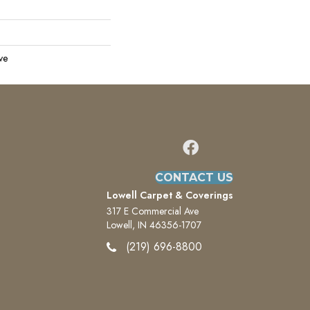
ve
CONTACT US
Lowell Carpet & Coverings
317 E Commercial Ave
Lowell, IN 46356-1707
(219) 696-8800