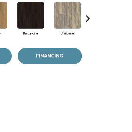
e
Barcelona
Brisbane
Chicago
FINANCING