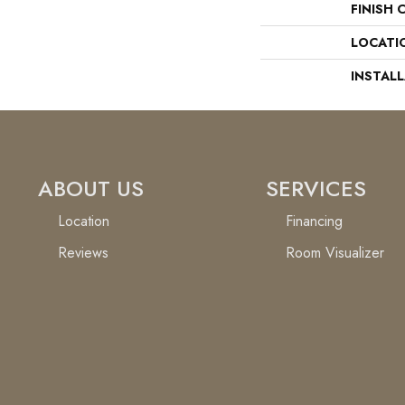
FINISH 
LOCATI
INSTAL
ABOUT US
SERVICES
Location
Financing
Reviews
Room Visualizer