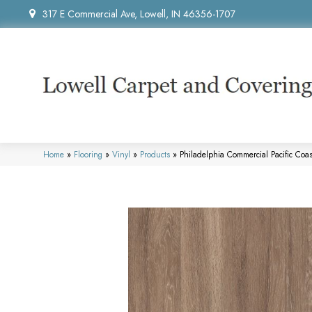
317 E Commercial Ave, Lowell, IN 46356-1707
Home
»
Flooring
»
Vinyl
»
Products
»
Philadelphia Commercial Pacific Co