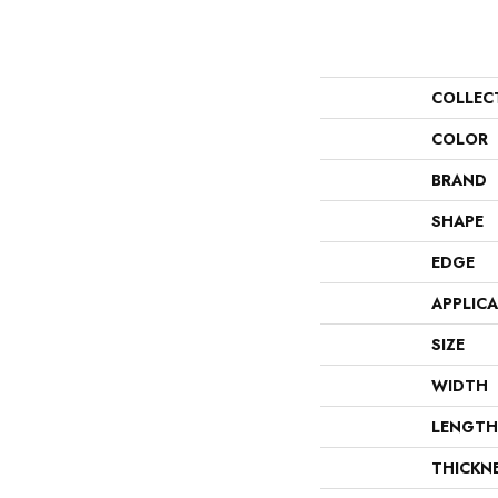
COLLEC
COLOR
BRAND
SHAPE
EDGE
APPLIC
SIZE
WIDTH
LENGTH
THICKN