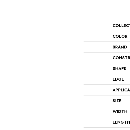
COLLEC
COLOR
BRAND
CONSTR
SHAPE
EDGE
APPLIC
SIZE
WIDTH
LENGTH