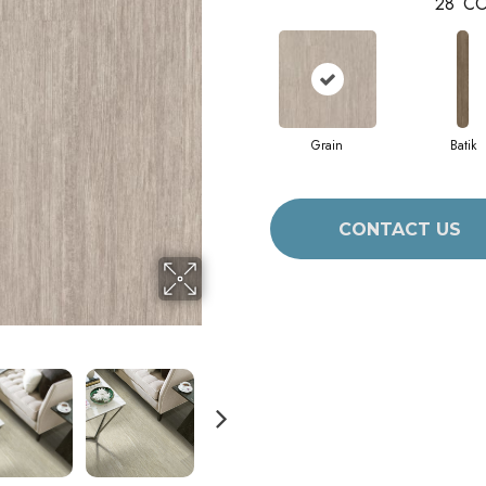
28
CO
Grain
Batik
CONTACT US