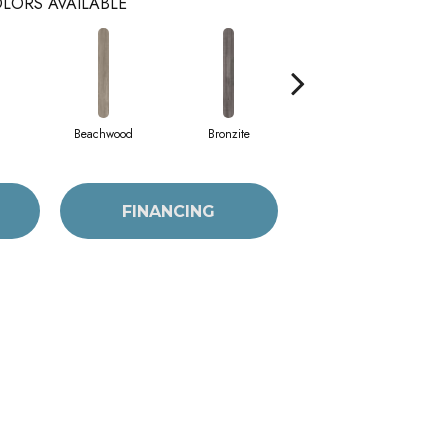
LORS AVAILABLE
Beachwood
Bronzite
Canvas
FINANCING