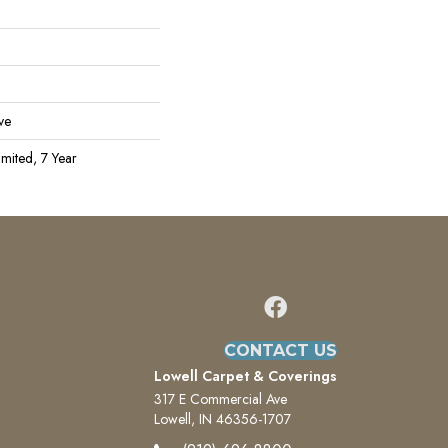
ve
mited, 7 Year
CONTACT US
Lowell Carpet & Coverings
317 E Commercial Ave
Lowell, IN 46356-1707