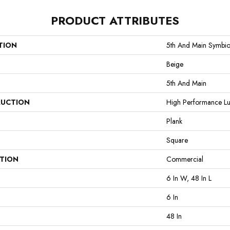
PRODUCT ATTRIBUTES
TION
5th And Main Symbio
Beige
5th And Main
UCTION
High Performance Lux
Plank
Square
ATION
Commercial
6 In W, 48 In L
6 In
48 In