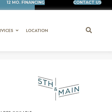
12 MO. FINANCING
CONTACT US
RVICES
LOCATION