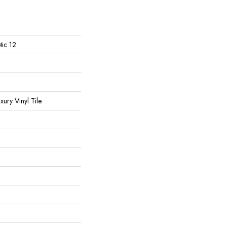
tic 12
ury Vinyl Tile