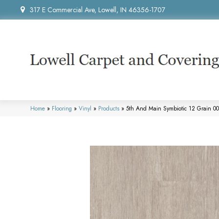
317 E Commercial Ave, Lowell, IN 46356-1707
Home
»
Flooring
»
Vinyl
»
Products
»
5th And Main Symbiotic 12 Grain 