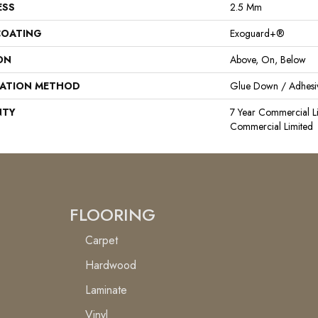
ESS
2.5 Mm
COATING
Exoguard+®
ON
Above, On, Below
LATION METHOD
Glue Down / Adhesi
NTY
7 Year Commercial Li
Commercial Limited
FLOORING
Carpet
Hardwood
Laminate
Vinyl