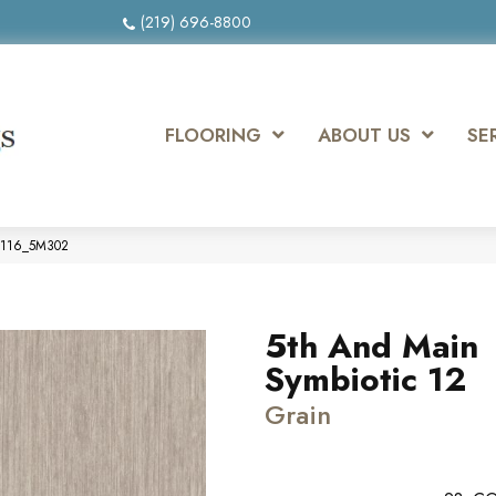
(219) 696-8800
FLOORING
ABOUT US
SE
00116_5M302
5th And Main
Symbiotic 12
Grain