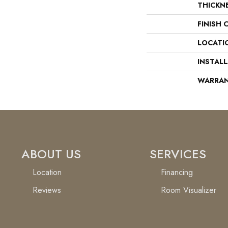
THICKN
FINISH 
LOCATI
INSTAL
WARRA
ABOUT US
SERVICES
Location
Financing
Reviews
Room Visualizer