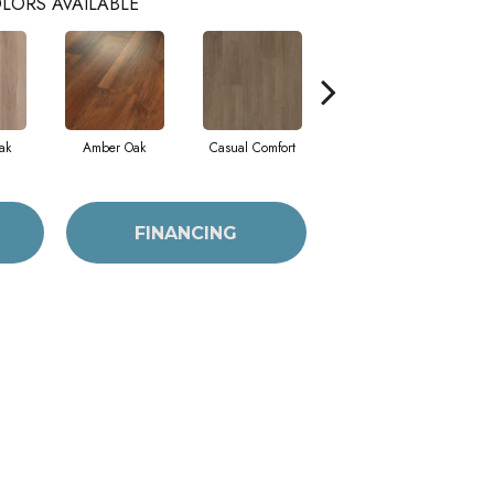
LORS AVAILABLE
ak
Amber Oak
Casual Comfort
Centennial Divide
Ci
FINANCING