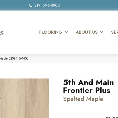
(219) 696-8800
FLOORING
ABOUT US
SE
d Maple 02084_5M400
5th And Main
Frontier Plus
Spalted Maple