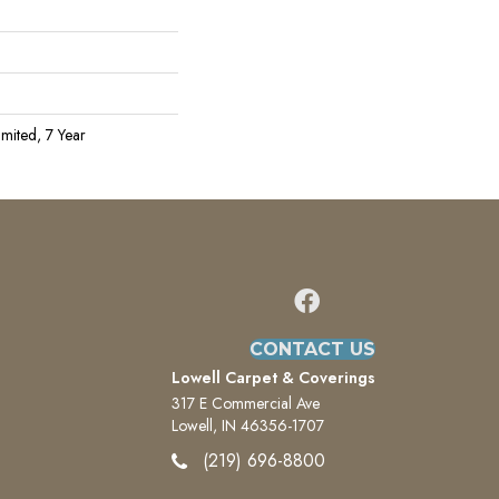
mited, 7 Year
CONTACT US
Lowell Carpet & Coverings
317 E Commercial Ave
Lowell, IN 46356-1707
(219) 696-8800