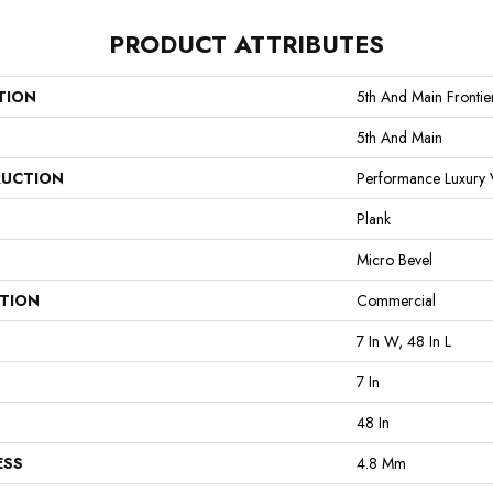
PRODUCT ATTRIBUTES
TION
5th And Main Frontie
5th And Main
UCTION
Performance Luxury V
Plank
Micro Bevel
ATION
Commercial
7 In W, 48 In L
7 In
48 In
ESS
4.8 Mm