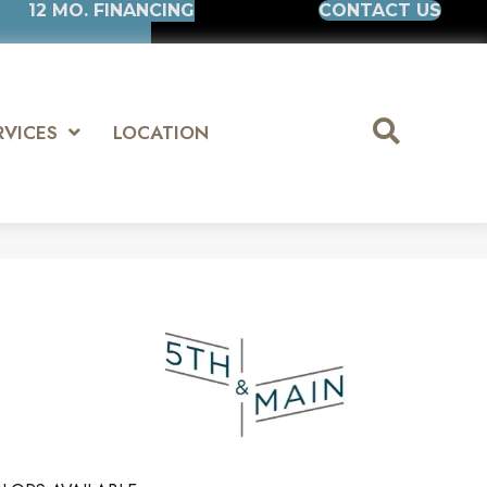
12 MO. FINANCING
CONTACT US
RVICES
LOCATION