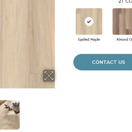
21
CO
Spalted Maple
Almond O
CONTACT US