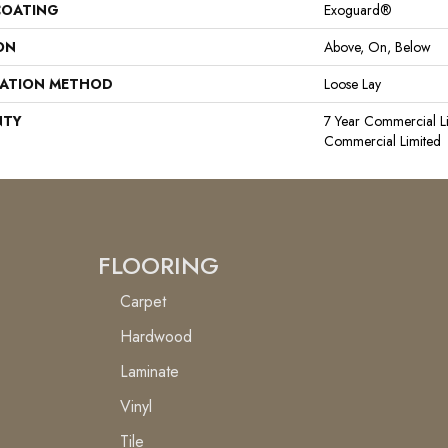
COATING
Exoguard®
ON
Above, On, Below
LATION METHOD
Loose Lay
NTY
7 Year Commercial Li
Commercial Limited
FLOORING
Carpet
Hardwood
Laminate
Vinyl
Tile