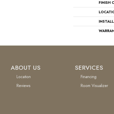
FINISH 
LOCATI
INSTAL
WARRA
ABOUT US
SERVICES
Location
Financing
Reviews
Room Visualizer