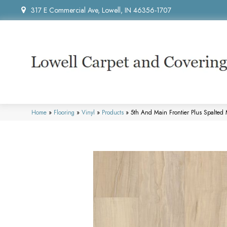
317 E Commercial Ave, Lowell, IN 46356-1707
Home
»
Flooring
»
Vinyl
»
Products
»
5th And Main Frontier Plus Spalte