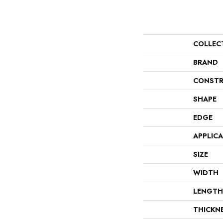
COLLEC
BRAND
CONSTR
SHAPE
EDGE
APPLIC
SIZE
WIDTH
LENGTH
THICKN