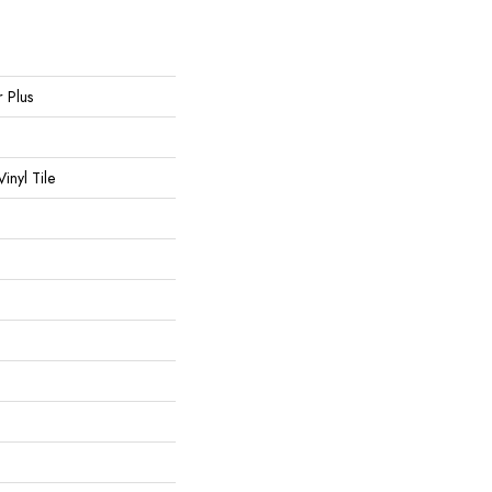
r Plus
inyl Tile