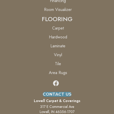
Financing
Room Visualizer
FLOORING
Carpet
Hardwood
Laminate
Vinyl
Tile
Area Rugs
CONTACT US
Lowell Carpet & Coverings
317 E Commercial Ave
Lowell, IN 46356-1707