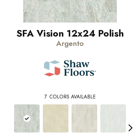
SFA Vision 12x24 Polish
Argento
7
COLORS AVAILABLE