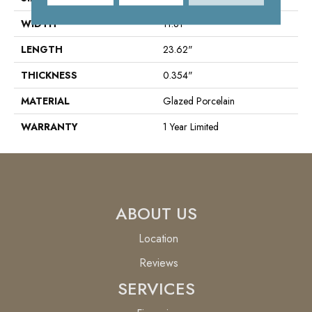
WIDTH
11.81"
LENGTH
23.62"
THICKNESS
0.354"
MATERIAL
Glazed Porcelain
WARRANTY
1 Year Limited
ABOUT US
Location
Reviews
SERVICES