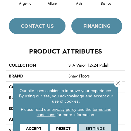
Argento
Allure
Ash
Bianco
Cal
CONTACT US
FINANCING
PRODUCT ATTRIBUTES
COLLECTION
SFA Vision 12x24 Polish
BRAND
Shaw Floors
Close 
CONSTRUCTION
Porcelain
Our site uses cookies to improve your experience.
By using our site, you acknowledge and accept our
SURFACE TYPE
Marble/Stone
use of cookies.
EDGE
Rectified
Please read our
privacy policy
and the
terms and
conditions
for more information.
APPLICATION
Residential
ACCEPT
REJECT
SETTINGS
SIZE
11.81" X 23.62"