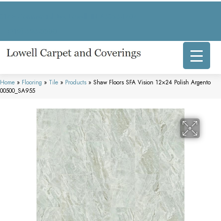
317 E Commercial Ave, Lowell, IN 46356-1707
(219) 696-8800
Home
»
Flooring
»
Tile
»
Products
»
Shaw Floors SFA Vision 12×24 Polish Argento
00500_SA955