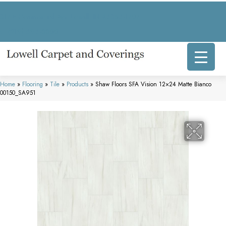
317 E Commercial Ave, Lowell, IN 46356-1707
(219) 696-8800
Home
»
Flooring
»
Tile
»
Products
»
Shaw Floors SFA Vision 12×24 Matte Bianco
00150_SA951