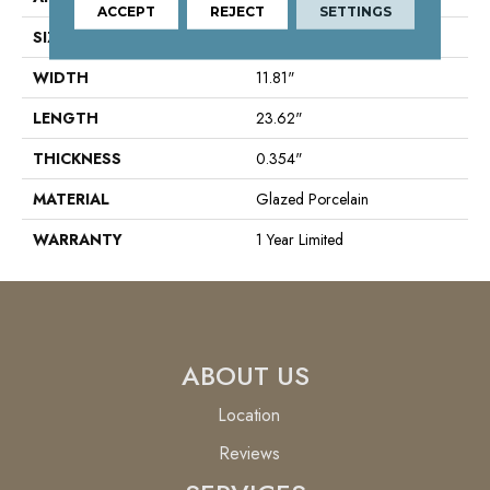
ACCEPT
REJECT
SETTINGS
SIZE
11.81" X 23.62"
WIDTH
11.81"
LENGTH
23.62"
THICKNESS
0.354"
MATERIAL
Glazed Porcelain
WARRANTY
1 Year Limited
ABOUT US
Location
Reviews