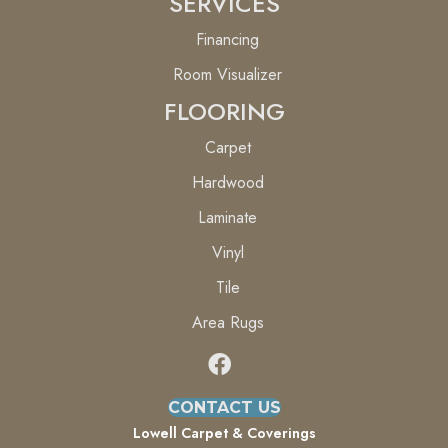
SERVICES
Financing
Room Visualizer
FLOORING
Carpet
Hardwood
Laminate
Vinyl
Tile
Area Rugs
CONTACT US
Lowell Carpet & Coverings