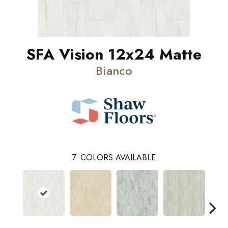
SFA Vision 12x24 Matte
Bianco
7
COLORS AVAILABLE