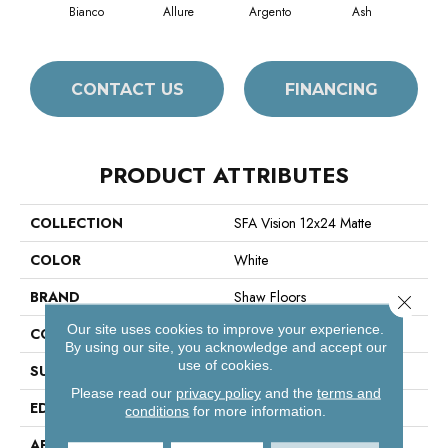
Bianco
Allure
Argento
Ash
Cal
CONTACT US
FINANCING
PRODUCT ATTRIBUTES
COLLECTION
SFA Vision 12x24 Matte
COLOR
White
BRAND
Shaw Floors
Close 
Our site uses cookies to improve your experience.
CONSTRUCTION
Porcelain
By using our site, you acknowledge and accept our
use of cookies.
SURFACE TYPE
Marble
Please read our
privacy policy
and the
terms and
EDGE
Rectified
conditions
for more information.
APPLICATION
Residential