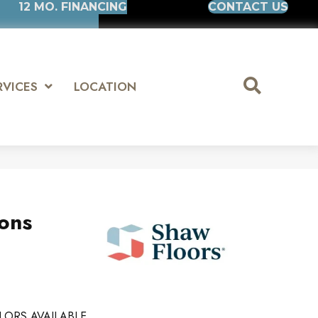
12 MO. FINANCING
CONTACT US
RVICES
LOCATION
ions
LORS AVAILABLE