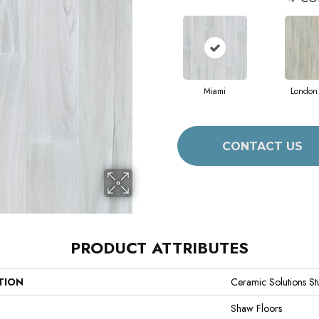
Miami
London
CONTACT US
PRODUCT ATTRIBUTES
TION
Ceramic Solutions S
Shaw Floors