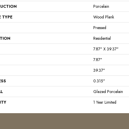
UCTION
Porcelain
E TYPE
Wood Plank
Pressed
ATION
Residential
7.87" X 39.37"
7.87"
39.37"
ESS
0.315"
AL
Glazed Porcelain
NTY
1 Year Limited