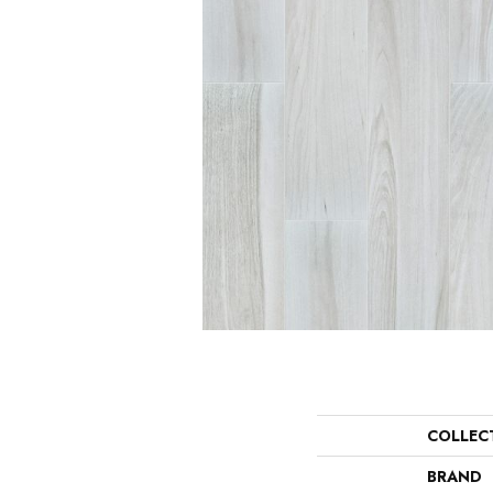
COLLEC
BRAND