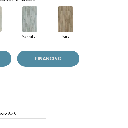
Manhattan
Rome
FINANCING
tudio 8x40