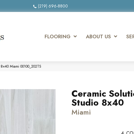
(219) 696-8800
FLOORING
ABOUT US
SE
io 8×40 Miami 00100_202TS
Ceramic Solut
Studio 8x40
Miami
4
CO