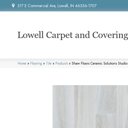
317 E Commercial Ave, Lowell, IN 46356-1707
Home
»
Flooring
»
Tile
»
Products
»
Shaw Floors Ceramic Solutions Stud