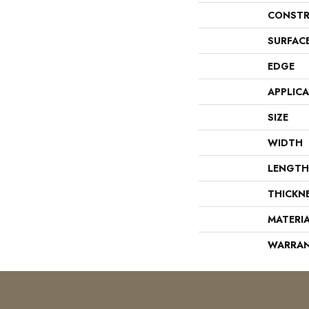
CONSTR
SURFAC
EDGE
APPLIC
SIZE
WIDTH
LENGTH
THICKN
MATERI
WARRA