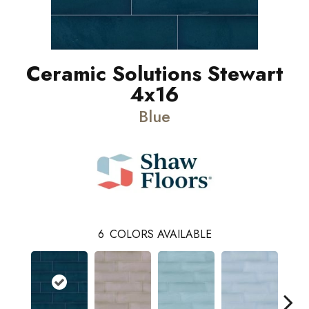
Ceramic Solutions Stewart
4x16
Blue
6
COLORS AVAILABLE