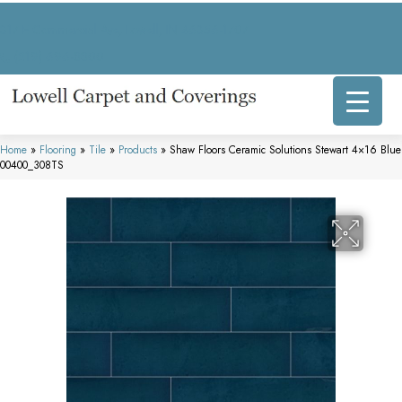
317 E Commercial Ave, Lowell, IN 46356-1707
(219) 696-8800
Home
»
Flooring
»
Tile
»
Products
»
Shaw Floors Ceramic Solutions Stewart 4×16 Blue
00400_308TS