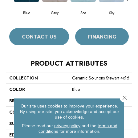
Blue
Grey
Sea
Sky
Tur
CONTACT US
FINANCING
PRODUCT ATTRIBUTES
COLLECTION
Ceramic Solutions Stewart 4x16
COLOR
Blue
Close 
BRAND
Shaw Floors
Our site uses cookies to improve your experience.
By using our site, you acknowledge and accept our
CONSTRUCTION
Ceramic
use of cookies.
SURFACE TYPE
Solid Color
Please read our
privacy policy
and the
terms and
conditions
for more information.
EDGE
Pressed