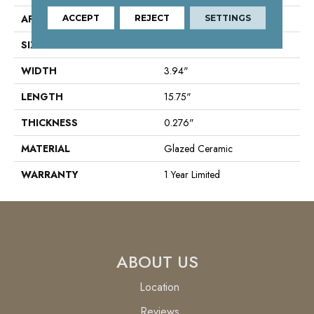
APPLICATION
ACCEPT
REJECT
Residential
SETTINGS
SIZE
3.94" X 15.75"
WIDTH
3.94"
LENGTH
15.75"
THICKNESS
0.276"
MATERIAL
Glazed Ceramic
WARRANTY
1 Year Limited
ABOUT US
Location
Reviews