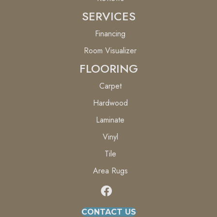
SERVICES
Financing
Room Visualizer
FLOORING
Carpet
Hardwood
Laminate
Vinyl
Tile
Area Rugs
CONTACT US