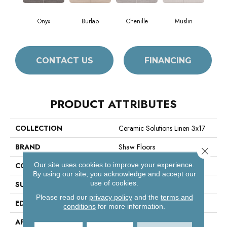
Onyx
Burlap
Chenille
Muslin
CONTACT US
FINANCING
PRODUCT ATTRIBUTES
COLLECTION
Ceramic Solutions Linen 3x17
BRAND
Shaw Floors
Close 
Our site uses cookies to improve your experience.
CONSTRUCTION
Porcelain
By using our site, you acknowledge and accept our
use of cookies.
SURFACE TYPE
Fabric Visual
Please read our
privacy policy
and the
terms and
EDGE
Pressed
conditions
for more information.
APPLICATION
Residential