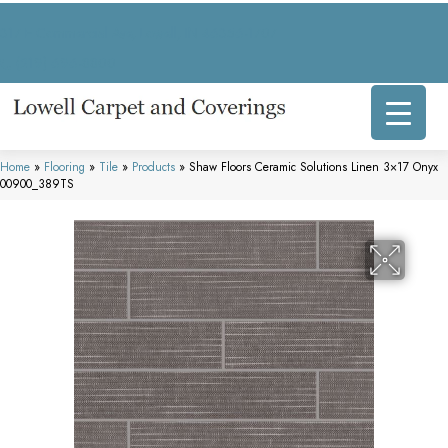
317 E Commercial Ave, Lowell, IN 46356-1707
(219) 696-8800
Home
»
Flooring
»
Tile
»
Products
»
Shaw Floors Ceramic Solutions Linen 3×17 Onyx
00900_389TS