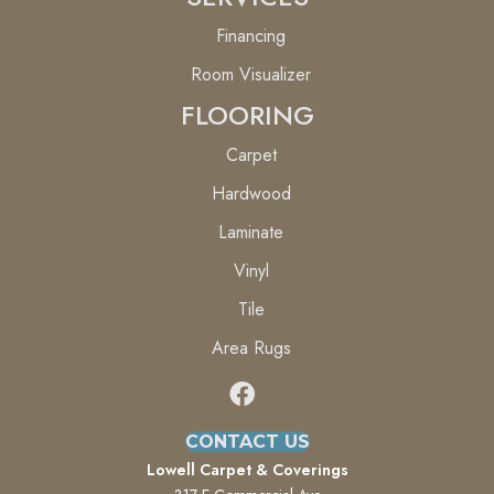
Financing
Room Visualizer
FLOORING
Carpet
Hardwood
Laminate
Vinyl
Tile
Area Rugs
CONTACT US
Lowell Carpet & Coverings