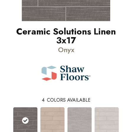
Ceramic Solutions Linen
3x17
Onyx
4
COLORS AVAILABLE