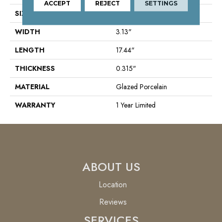
ACCEPT
REJECT
SETTINGS
SIZE
3.13" X 17.44"
WIDTH
3.13"
LENGTH
17.44"
THICKNESS
0.315"
MATERIAL
Glazed Porcelain
WARRANTY
1 Year Limited
ABOUT US
Location
Reviews
SERVICES