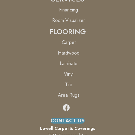
Financing
Room Visualizer
FLOORING
Carpet
Hardwood
Laminate
Vinyl
Tile
Area Rugs
CONTACT US
Lowell Carpet & Coverings