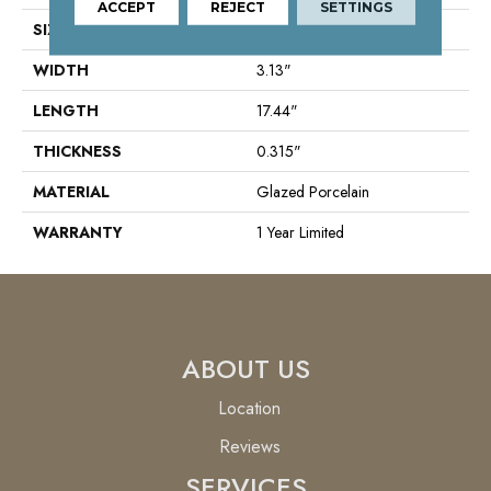
ACCEPT
REJECT
SETTINGS
SIZE
3.13" X 17.44"
WIDTH
3.13"
LENGTH
17.44"
THICKNESS
0.315"
MATERIAL
Glazed Porcelain
WARRANTY
1 Year Limited
ABOUT US
Location
Reviews
SERVICES