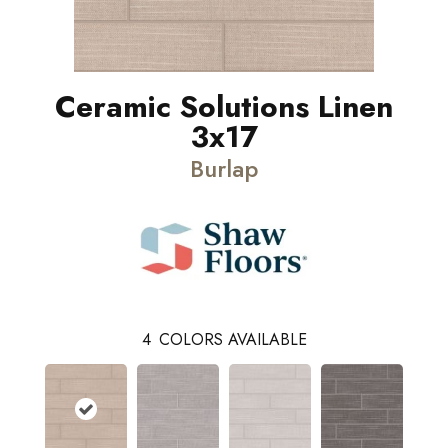
Ceramic Solutions Linen
3x17
Burlap
4
COLORS AVAILABLE