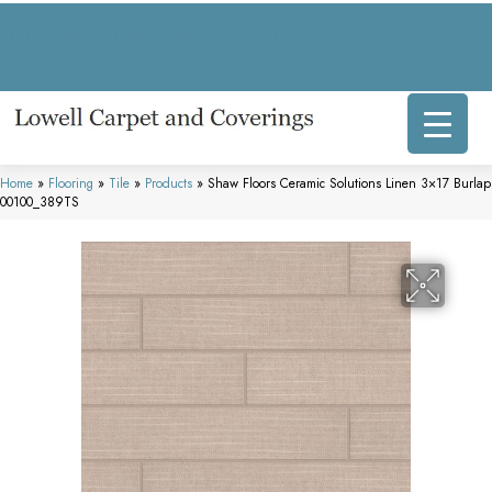
317 E Commercial Ave, Lowell, IN 46356-1707
(219) 696-8800
Home
»
Flooring
»
Tile
»
Products
»
Shaw Floors Ceramic Solutions Linen 3×17 Burlap
00100_389TS