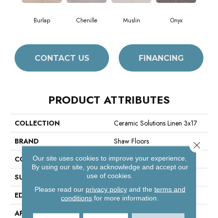
Burlap
Chenille
Muslin
Onyx
CONTACT US
FINANCING
PRODUCT ATTRIBUTES
COLLECTION
Ceramic Solutions Linen 3x17
BRAND
Shaw Floors
Close 
Our site uses cookies to improve your experience.
CONSTRUCTION
Porcelain
By using our site, you acknowledge and accept our
use of cookies.
SURFACE TYPE
Fabric Visual
Please read our
privacy policy
and the
terms and
EDGE
Pressed
conditions
for more information.
APPLICATION
Residential