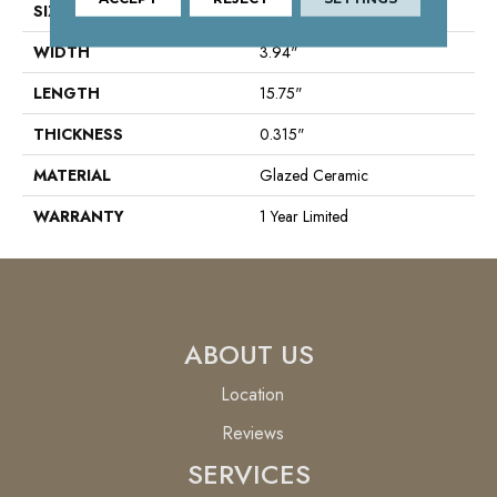
SIZE
3.94" X 15.75"
WIDTH
3.94"
LENGTH
15.75"
THICKNESS
0.315"
MATERIAL
Glazed Ceramic
WARRANTY
1 Year Limited
ABOUT US
Location
Reviews
SERVICES