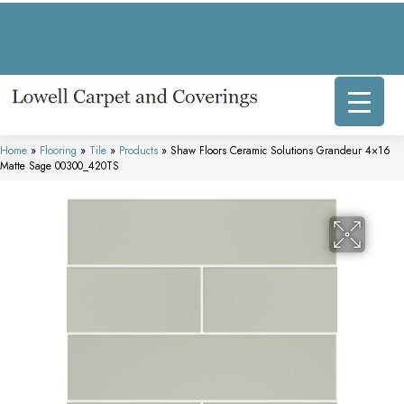
317 E Commercial Ave, Lowell, IN 46356-1707
(219) 696-8800
Home
»
Flooring
»
Tile
»
Products
»
Shaw Floors Ceramic Solutions Grandeur 4×16
Matte Sage 00300_420TS