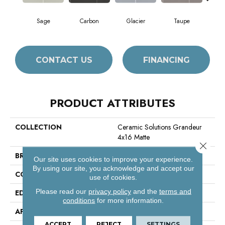
Sage
Carbon
Glacier
Taupe
War
CONTACT US
FINANCING
PRODUCT ATTRIBUTES
COLLECTION
Ceramic Solutions Grandeur
4x16 Matte
Close 
BRAND
Shaw Floors
Our site uses cookies to improve your experience.
By using our site, you acknowledge and accept our
CONSTRUCTION
Ceramic
use of cookies.
Please read our
privacy policy
and the
terms and
EDGE
Pressed
conditions
for more information.
APPLICATION
Residential
ACCEPT
REJECT
SETTINGS