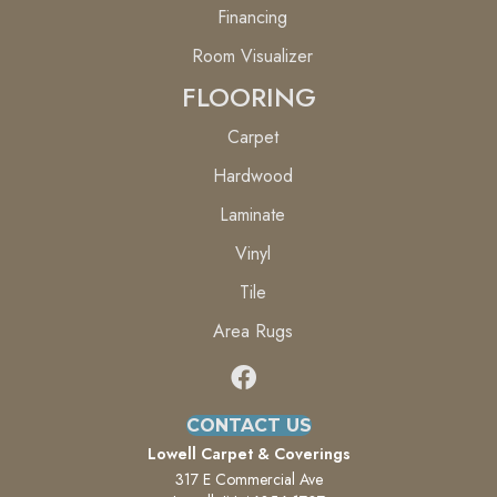
Financing
Room Visualizer
FLOORING
Carpet
Hardwood
Laminate
Vinyl
Tile
Area Rugs
CONTACT US
Lowell Carpet & Coverings
317 E Commercial Ave