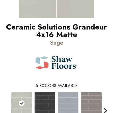
Ceramic Solutions Grandeur
4x16 Matte
Sage
5
COLORS AVAILABLE