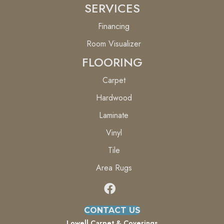
SERVICES
Financing
Room Visualizer
FLOORING
Carpet
Hardwood
Laminate
Vinyl
Tile
Area Rugs
CONTACT US
Lowell Carpet & Coverings