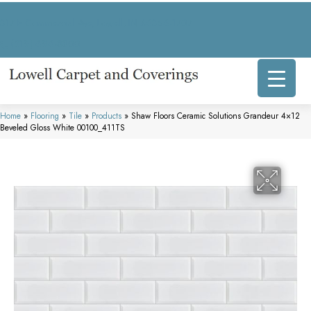
317 E Commercial Ave, Lowell, IN 46356-1707
(219) 696-8800
Home
»
Flooring
»
Tile
»
Products
»
Shaw Floors Ceramic Solutions Grandeur 4×12
Beveled Gloss White 00100_411TS