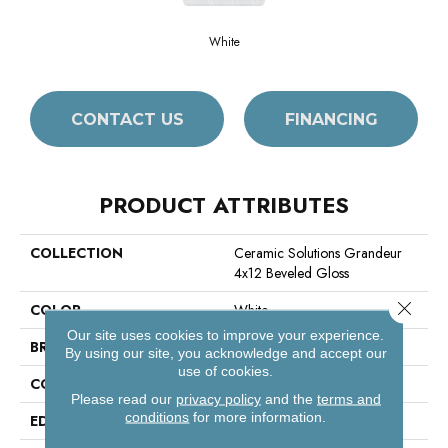
White
CONTACT US
FINANCING
PRODUCT ATTRIBUTES
COLLECTION
Ceramic Solutions Grandeur
4x12 Beveled Gloss
Close 
COLOR
White
Our site uses cookies to improve your experience.
BRAND
Shaw Floors
By using our site, you acknowledge and accept our
use of cookies.
CONSTRUCTION
Ceramic
Please read our
privacy policy
and the
terms and
conditions
for more information.
EDGE
Pressed