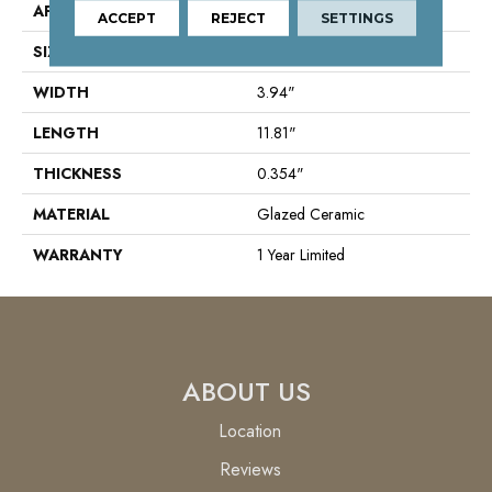
APPLICATION
Residential
ACCEPT
REJECT
SETTINGS
SIZE
3.94" X 11.81"
WIDTH
3.94"
LENGTH
11.81"
THICKNESS
0.354"
MATERIAL
Glazed Ceramic
WARRANTY
1 Year Limited
ABOUT US
Location
Reviews