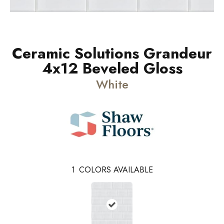
Ceramic Solutions Grandeur
4x12 Beveled Gloss
White
1
COLORS AVAILABLE