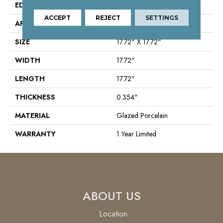
EDGE
Chiseled
ACCEPT
REJECT
SETTINGS
APPLICATION
Residential
SIZE
17.72" X 17.72"
WIDTH
17.72"
LENGTH
17.72"
THICKNESS
0.354"
MATERIAL
Glazed Porcelain
WARRANTY
1 Year Limited
ABOUT US
Location