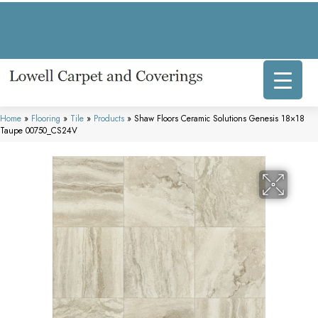
317 E Commercial Ave, Lowell, IN 46356-1707
(219) 696-8800
Home
»
Flooring
»
Tile
»
Products
»
Shaw Floors Ceramic Solutions Genesis 18×18
Taupe 00750_CS24V