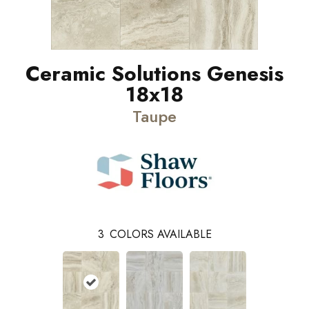
Ceramic Solutions Genesis
18x18
Taupe
3
COLORS AVAILABLE