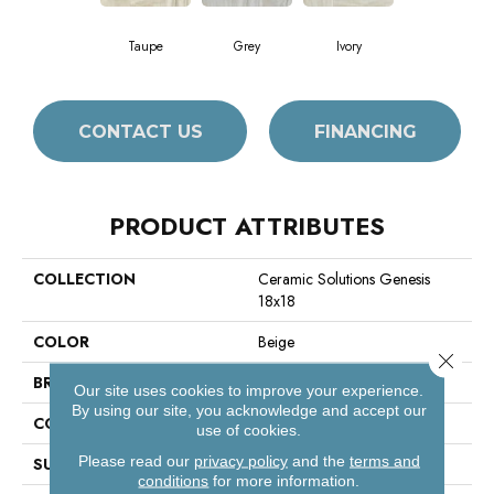
Taupe
Grey
Ivory
CONTACT US
FINANCING
PRODUCT ATTRIBUTES
COLLECTION
Ceramic Solutions Genesis
18x18
COLOR
Beige
Close 
BRAND
Shaw Floors
Our site uses cookies to improve your experience.
By using our site, you acknowledge and accept our
CONSTRUCTION
Porcelain
use of cookies.
Please read our
privacy policy
and the
terms and
SURFACE TYPE
Travertine
conditions
for more information.