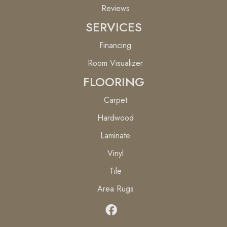
Reviews
SERVICES
Financing
Room Visualizer
FLOORING
Carpet
Hardwood
Laminate
Vinyl
Tile
Area Rugs