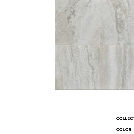
COLLEC
COLOR