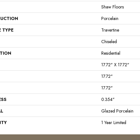
Shaw Floors
UCTION
Porcelain
E TYPE
Travertine
Chiseled
ATION
Residential
17.72" X 17.72"
17.72"
17.72"
ESS
0.354"
AL
Glazed Porcelain
NTY
1 Year Limited