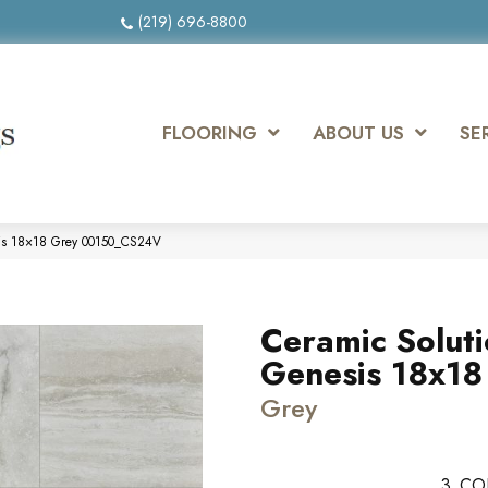
(219) 696-8800
FLOORING
ABOUT US
SE
sis 18×18 Grey 00150_CS24V
Ceramic Solut
Genesis 18x18
Grey
3
CO