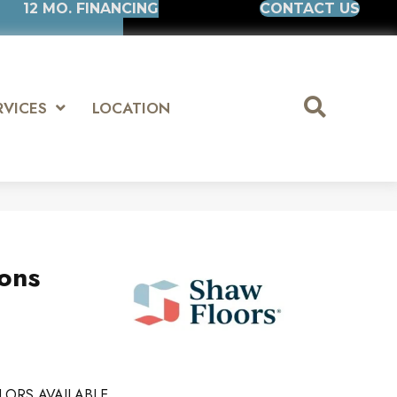
12 MO. FINANCING
CONTACT US
RVICES
LOCATION
ions
LORS AVAILABLE