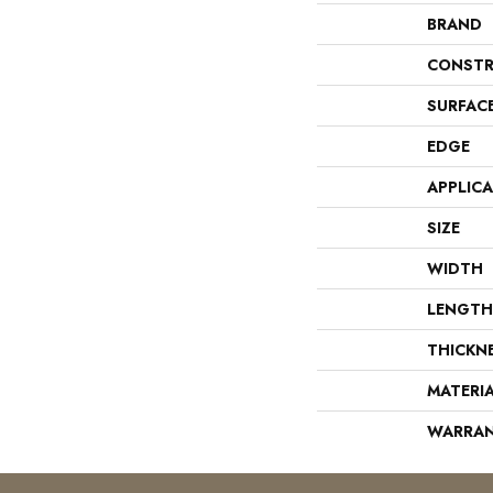
BRAND
CONSTR
SURFAC
EDGE
APPLIC
SIZE
WIDTH
LENGTH
THICKN
MATERI
WARRA