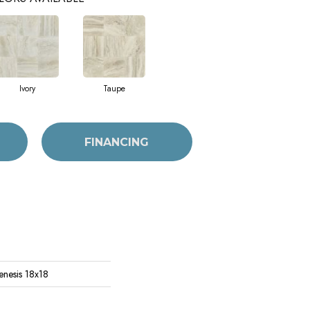
Ivory
Taupe
FINANCING
enesis 18x18