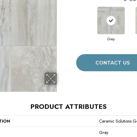
Grey
CONTACT US
PRODUCT ATTRIBUTES
TION
Ceramic Solutions G
Gray