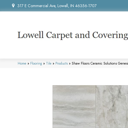
317 E Commercial Ave, Lowell, IN 46356-1707
Home
»
Flooring
»
Tile
»
Products
»
Shaw Floors Ceramic Solutions Gene