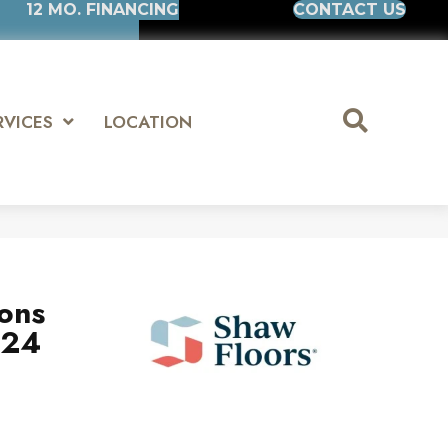
12 MO. FINANCING
CONTACT US
RVICES
LOCATION
ions
x24