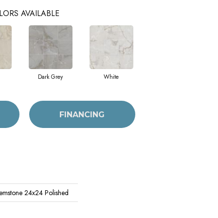
LORS AVAILABLE
Dark Grey
White
FINANCING
emstone 24x24 Polished