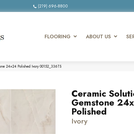
(219) 696-8800
FLOORING
ABOUT US
SE
tone 24×24 Polished Ivory 00152_336TS
Ceramic Solut
Gemstone 24
Polished
Ivory