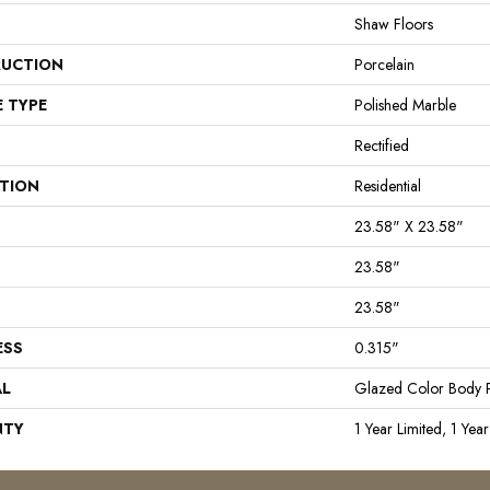
Shaw Floors
UCTION
Porcelain
E TYPE
Polished Marble
Rectified
ATION
Residential
23.58" X 23.58"
23.58"
23.58"
ESS
0.315"
AL
Glazed Color Body P
NTY
1 Year Limited, 1 Year