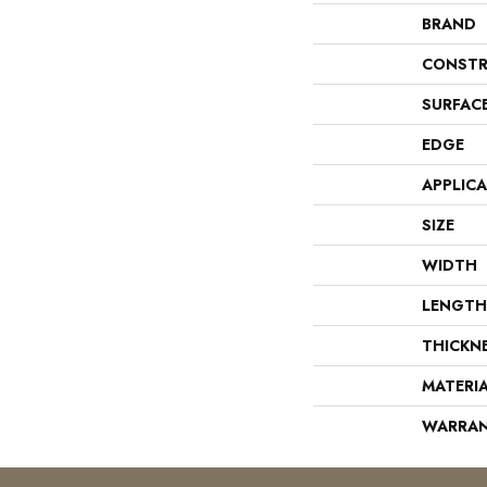
BRAND
CONSTR
SURFAC
EDGE
APPLIC
SIZE
WIDTH
LENGTH
THICKN
MATERI
WARRA