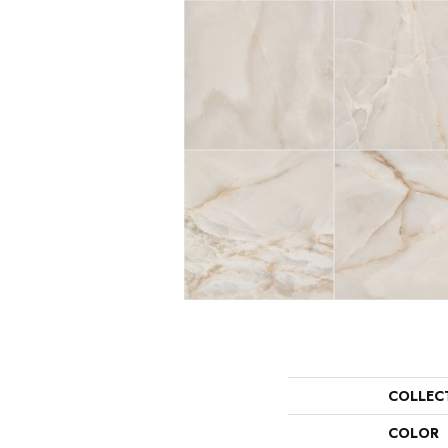
COLLEC
COLOR