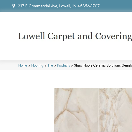
317 E Commercial Ave, Lowell, IN 46356-1707
Home
»
Flooring
»
Tile
»
Products
»
Shaw Floors Ceramic Solutions Gems