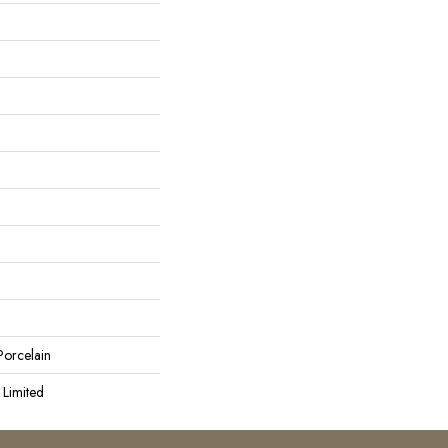
orcelain
 Limited