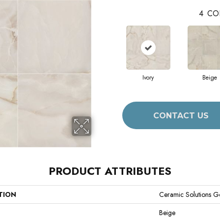
4
CO
Ivory
Beige
CONTACT US
PRODUCT ATTRIBUTES
TION
Ceramic Solutions G
Beige