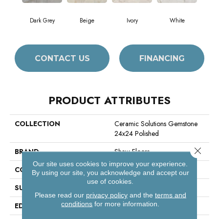
Dark Grey
Beige
Ivory
White
CONTACT US
FINANCING
PRODUCT ATTRIBUTES
COLLECTION
Ceramic Solutions Gemstone
24x24 Polished
Close 
BRAND
Shaw Floors
Our site uses cookies to improve your experience.
CONSTRUCTION
Porcelain
By using our site, you acknowledge and accept our
use of cookies.
SURFACE TYPE
Polished Marble
Please read our
privacy policy
and the
terms and
conditions
for more information.
EDGE
Rectified