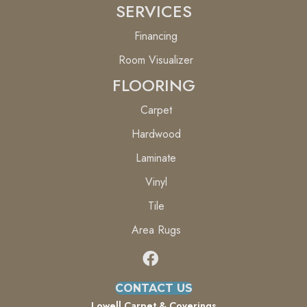
SERVICES
Financing
Room Visualizer
FLOORING
Carpet
Hardwood
Laminate
Vinyl
Tile
Area Rugs
CONTACT US
Lowell Carpet & Coverings