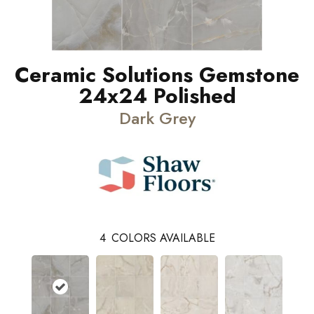
Ceramic Solutions Gemstone
24x24 Polished
Dark Grey
4
COLORS AVAILABLE