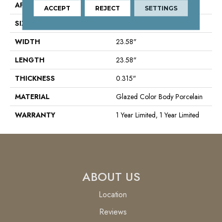
APPLICATION
Residential
ACCEPT
REJECT
SETTINGS
SIZE
23.58" X 23.58"
WIDTH
23.58"
LENGTH
23.58"
THICKNESS
0.315"
MATERIAL
Glazed Color Body Porcelain
WARRANTY
1 Year Limited, 1 Year Limited
ABOUT US
Location
Reviews