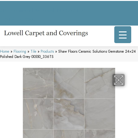
317 E Commercial Ave, Lowell, IN 46356-1707
(219) 696-8800
Home
»
Flooring
»
Tile
»
Products
»
Shaw Floors Ceramic Solutions Gemstone 24×24
Polished Dark Grey 00550_336TS