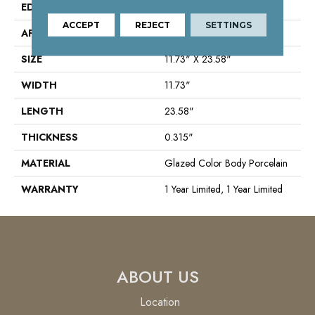
EDGE
Rectified
ACCEPT
REJECT
SETTINGS
APPLICATION
Residential
SIZE
11.73" X 23.58"
WIDTH
11.73"
LENGTH
23.58"
THICKNESS
0.315"
MATERIAL
Glazed Color Body Porcelain
WARRANTY
1 Year Limited, 1 Year Limited
ABOUT US
Location