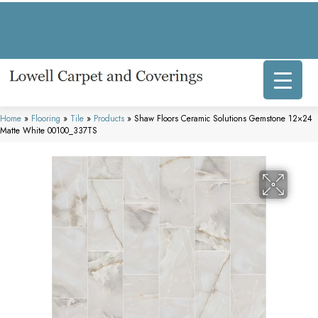
317 E Commercial Ave, Lowell, IN 46356-1707
(219) 696-8800
Home
»
Flooring
»
Tile
»
Products
»
Shaw Floors Ceramic Solutions Gemstone 12×24
Matte White 00100_337TS