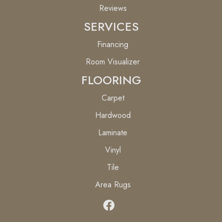
Reviews
SERVICES
Financing
Room Visualizer
FLOORING
Carpet
Hardwood
Laminate
Vinyl
Tile
Area Rugs