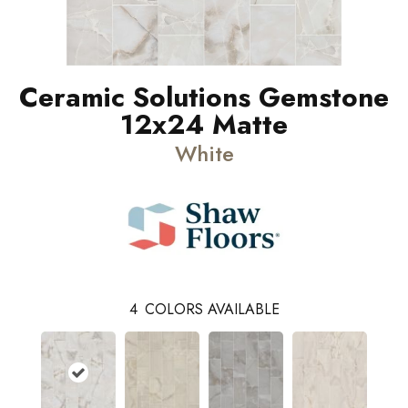
Ceramic Solutions Gemstone
12x24 Matte
White
4
COLORS AVAILABLE