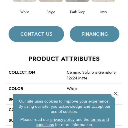
White
Beige
Dark Grey
Ivory
CONTACT US
FINANCING
PRODUCT ATTRIBUTES
COLLECTION
Ceramic Solutions Gemstone
12x24 Matte
COLOR
White
Close 
BRAND
Shaw Floors
Our site uses cookies to improve your experience.
By using our site, you acknowledge and accept our
CONSTRUCTION
Porcelain
use of cookies.
Please read our
privacy policy
and the
terms and
SURFACE TYPE
Marble
conditions
for more information.