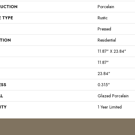
UCTION
Porcelain
E TYPE
Rustic
Pressed
ATION
Residential
11.87" X 23.84"
11.87"
23.84"
ESS
0.315"
AL
Glazed Porcelain
NTY
1 Year Limited