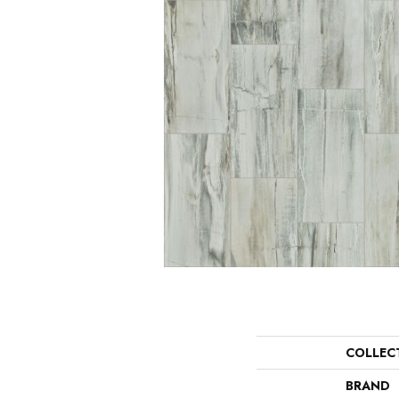
COLLEC
BRAND