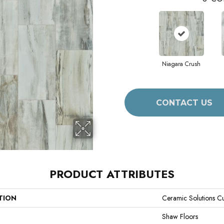
Niagara Crush
CONTACT US
PRODUCT ATTRIBUTES
TION
Ceramic Solutions C
Shaw Floors