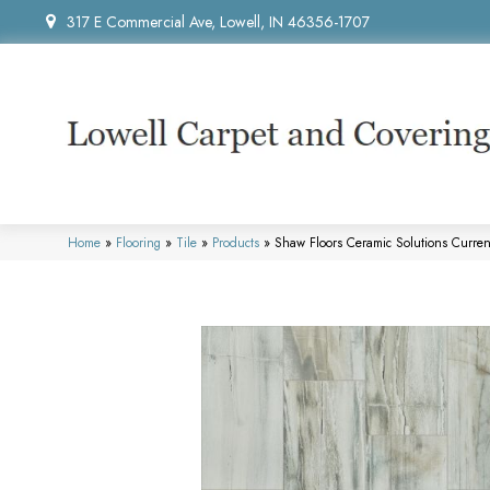
317 E Commercial Ave, Lowell, IN 46356-1707
Home
»
Flooring
»
Tile
»
Products
»
Shaw Floors Ceramic Solutions Curr