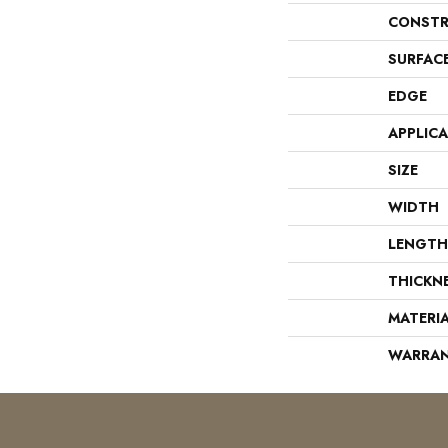
CONSTR
SURFAC
EDGE
APPLIC
SIZE
WIDTH
LENGTH
THICKN
MATERI
WARRA