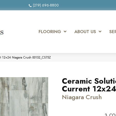
(219) 696-8800
FLOORING
ABOUT US
SE
ent 12×24 Niagara Crush 00152_CS75Z
Ceramic Solut
Current 12x2
Niagara Crush
3
CO