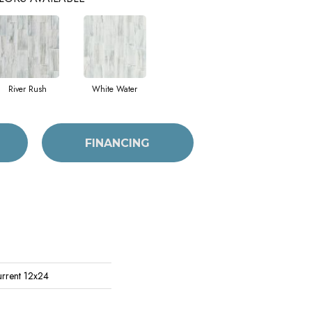
River Rush
White Water
FINANCING
urrent 12x24