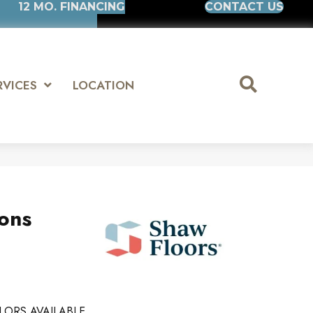
12 MO. FINANCING
CONTACT US
RVICES
LOCATION
ions
4
LORS AVAILABLE