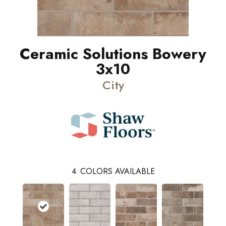
Ceramic Solutions Bowery
3x10
City
4
COLORS AVAILABLE