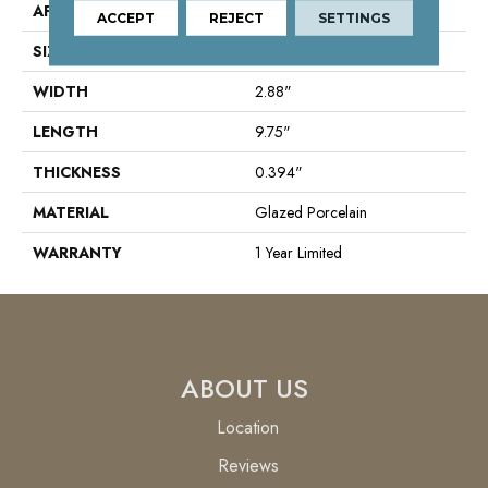
APPLICATION
Residential
ACCEPT
REJECT
SETTINGS
SIZE
2.88" X 9.75"
WIDTH
2.88"
LENGTH
9.75"
THICKNESS
0.394"
MATERIAL
Glazed Porcelain
WARRANTY
1 Year Limited
ABOUT US
Location
Reviews