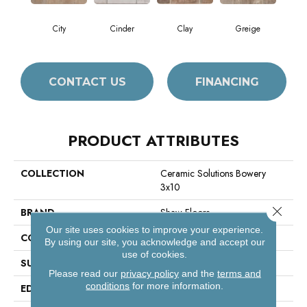
City
Cinder
Clay
Greige
CONTACT US
FINANCING
PRODUCT ATTRIBUTES
COLLECTION
Ceramic Solutions Bowery
3x10
Close 
BRAND
Shaw Floors
Our site uses cookies to improve your experience.
CONSTRUCTION
Porcelain
By using our site, you acknowledge and accept our
use of cookies.
SURFACE TYPE
3x10 Brick Tile
Please read our
privacy policy
and the
terms and
conditions
for more information.
EDGE
Pressed