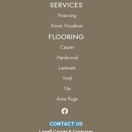
SERVICES
Financing
Room Visualizer
FLOORING
Carpet
Hardwood
Laminate
Vinyl
Tile
Area Rugs
CONTACT US
Lowell Carpet & Coverings