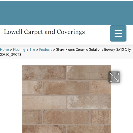
317 E Commercial Ave, Lowell, IN 46356-1707
(219) 696-8800
Home
»
Flooring
»
Tile
»
Products
»
Shaw Floors Ceramic Solutions Bowery 3×10 City
00720_390TS