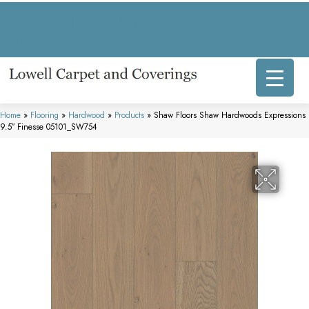
317 E Commercial Ave, Lowell, IN 46356-1707
(219) 696-8800
Home
»
Flooring
»
Hardwood
»
Products
»
Shaw Floors Shaw Hardwoods Expressions
9.5″ Finesse 05101_SW754