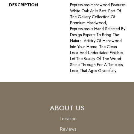
DESCRIPTION
Expressions Hardwood Features
White Oak At Its Best. Part Of
The Gallery Collection Of
Premium Hardwood,
Expressions Is Hand Selected By
Design Experts To Bring The
Natural Artistry Of Hardwood
Into Your Home. The Clean
Look And Understated Finishes
Let The Beauty Of The Wood
Shine Through For A Timeless
Look That Ages Gracefully.
ABOUT US
Location
Reviews