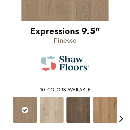
Expressions 9.5"
Finesse
10
COLORS AVAILABLE