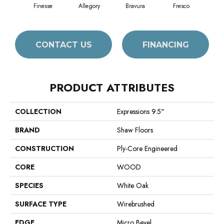
Finesse
Allegory
Bravura
Fresco
Ha
CONTACT US
FINANCING
PRODUCT ATTRIBUTES
COLLECTION
Expressions 9.5"
BRAND
Shaw Floors
CONSTRUCTION
Ply-Core Engineered
CORE
WOOD
SPECIES
White Oak
SURFACE TYPE
Wirebrushed
EDGE
Micro Bevel