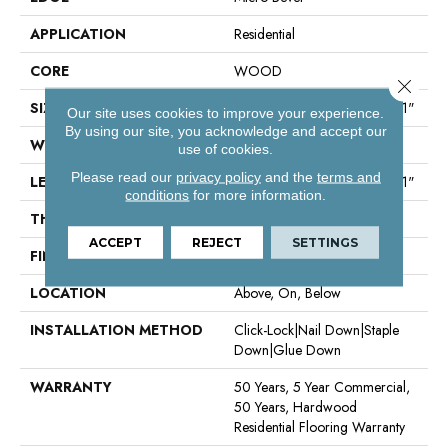
APPLICATION
Residential
CORE
WOOD
Close 
SIZE
Random Lengths Up To 86.61"
Our site uses cookies to improve your experience.
By using our site, you acknowledge and accept our
WIDTH
9.45"
use of cookies.
Please read our
privacy policy
and the
terms and
LENGTH
Random Lengths Up To 86.61"
conditions
for more information.
THICKNESS
5/8"
ACCEPT
REJECT
SETTINGS
FINISH COATING
UV Aluminum Oxide
LOCATION
Above, On, Below
INSTALLATION METHOD
Click-Lock|Nail Down|Staple
Down|Glue Down
WARRANTY
50 Years, 5 Year Commercial,
50 Years, Hardwood
Residential Flooring Warranty