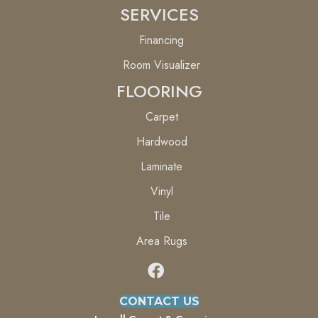
SERVICES
Financing
Room Visualizer
FLOORING
Carpet
Hardwood
Laminate
Vinyl
Tile
Area Rugs
CONTACT US