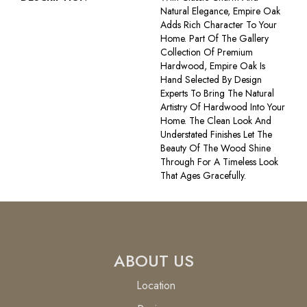
Natural Elegance, Empire Oak
Adds Rich Character To Your
Home. Part Of The Gallery
Collection Of Premium
Hardwood, Empire Oak Is
Hand Selected By Design
Experts To Bring The Natural
Artistry Of Hardwood Into Your
Home. The Clean Look And
Understated Finishes Let The
Beauty Of The Wood Shine
Through For A Timeless Look
That Ages Gracefully.
ABOUT US
Location