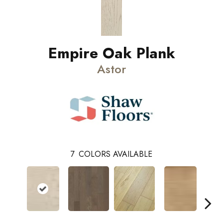
Empire Oak Plank
Astor
7
COLORS AVAILABLE