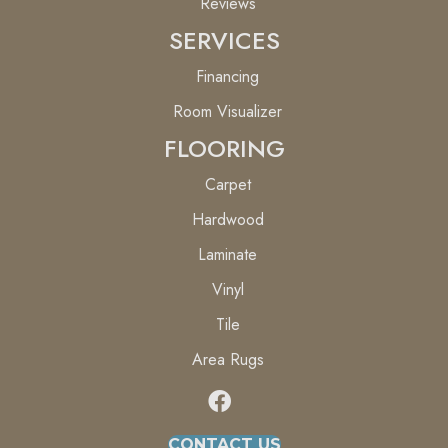
Reviews
SERVICES
Financing
Room Visualizer
FLOORING
Carpet
Hardwood
Laminate
Vinyl
Tile
Area Rugs
CONTACT US