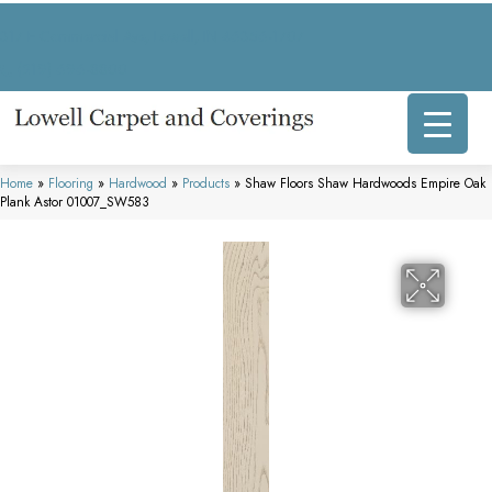
317 E Commercial Ave, Lowell, IN 46356-1707
(219) 696-8800
Home
»
Flooring
»
Hardwood
»
Products
»
Shaw Floors Shaw Hardwoods Empire Oak
Plank Astor 01007_SW583