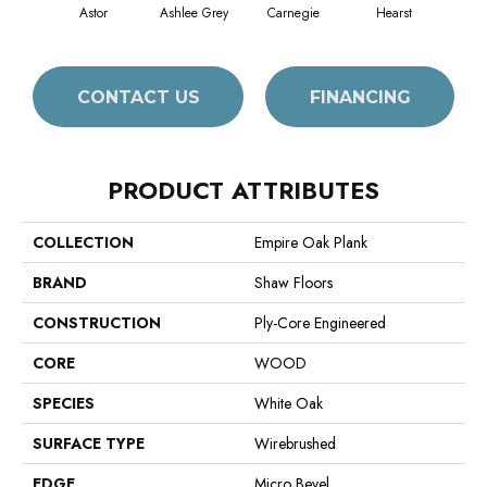
Astor
Ashlee Grey
Carnegie
Hearst
Rock
CONTACT US
FINANCING
PRODUCT ATTRIBUTES
COLLECTION
Empire Oak Plank
BRAND
Shaw Floors
CONSTRUCTION
Ply-Core Engineered
CORE
WOOD
SPECIES
White Oak
SURFACE TYPE
Wirebrushed
EDGE
Micro Bevel