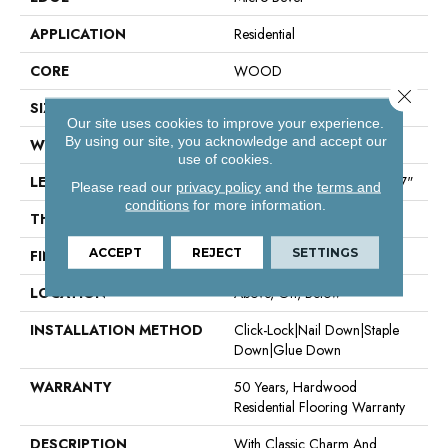
APPLICATION
Residential
CORE
WOOD
Close 
SIZE
Random Lengths Up To 70.87"
Our site uses cookies to improve your experience.
By using our site, you acknowledge and accept our
WIDTH
5"
use of cookies.
LENGTH
Random Lengths Up To 70.87"
Please read our
privacy policy
and the
terms and
conditions
for more information.
THICKNESS
1/2"
ACCEPT
REJECT
SETTINGS
FINISH COATING
UV Aluminum Oxide
LOCATION
Above, On, Below
INSTALLATION METHOD
Click-Lock|Nail Down|Staple
Down|Glue Down
WARRANTY
50 Years, Hardwood
Residential Flooring Warranty
DESCRIPTION
With Classic Charm And