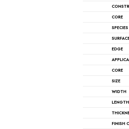
CONSTR
CORE
SPECIES
SURFAC
EDGE
APPLIC
CORE
SIZE
WIDTH
LENGTH
THICKN
FINISH 