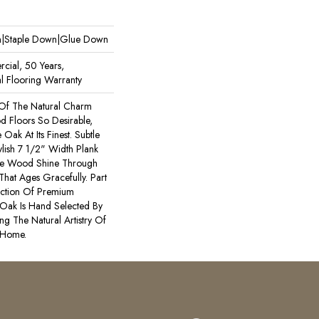
wn|Staple Down|Glue Down
cial, 50 Years,
l Flooring Warranty
Of The Natural Charm
 Floors So Desirable,
Oak At Its Finest. Subtle
lish 7 1/2" Width Plank
he Wood Shine Through
That Ages Gracefully. Part
ection Of Premium
Oak Is Hand Selected By
ng The Natural Artistry Of
 Home.