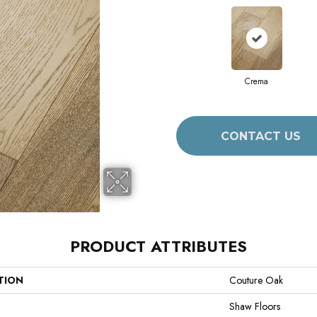
Crema
CONTACT US
PRODUCT ATTRIBUTES
TION
Couture Oak
Shaw Floors