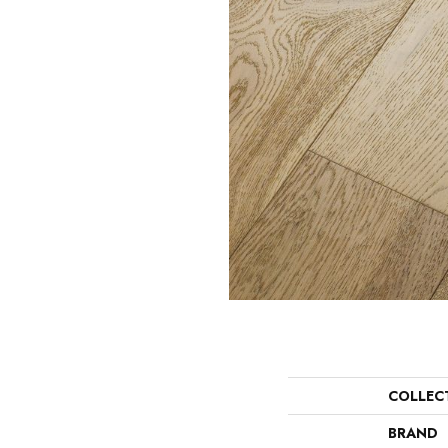
COLLEC
BRAND