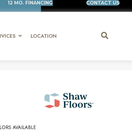
12 MO. FINANCING
CONTACT US
RVICES
LOCATION
LORS AVAILABLE