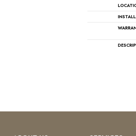
LOCATI
INSTAL
WARRA
DESCRI