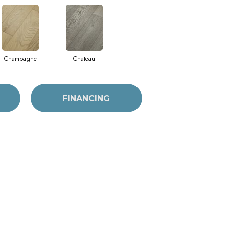
Champagne
Chateau
FINANCING