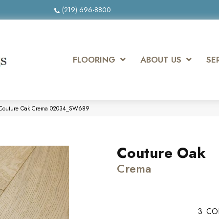
(219) 696-8800
FLOORING
ABOUT US
SE
 Couture Oak Crema 02034_SW689
Couture Oak
Crema
3
CO