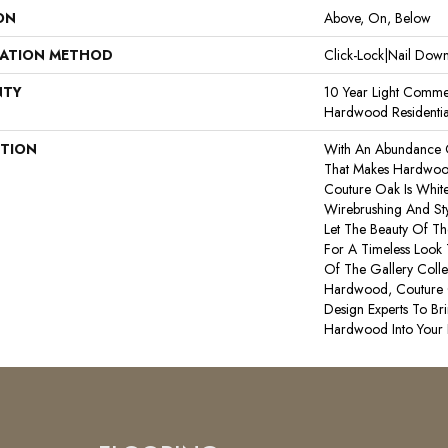
ON
Above, On, Below
LATION METHOD
Click-Lock|Nail Do
NTY
10 Year Light Commer
Hardwood Residentia
PTION
With An Abundance 
That Makes Hardwood
Couture Oak Is White 
Wirebrushing And Sty
Let The Beauty Of T
For A Timeless Look 
Of The Gallery Coll
Hardwood, Couture 
Design Experts To Bri
Hardwood Into Your