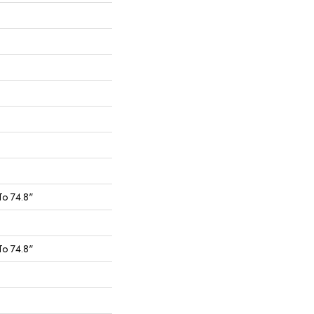
To 74.8"
To 74.8"