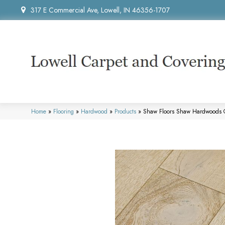
317 E Commercial Ave, Lowell, IN 46356-1707
Home
»
Flooring
»
Hardwood
»
Products
»
Shaw Floors Shaw Hardwoods