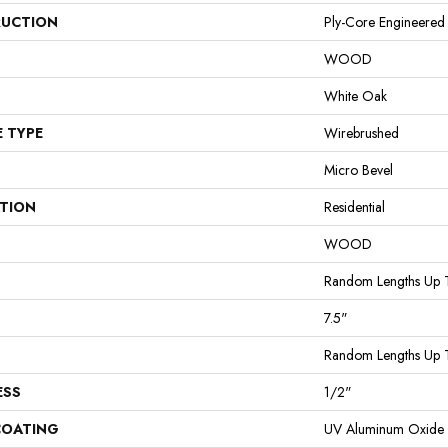
UCTION
Ply-Core Engineered
WOOD
White Oak
E TYPE
Wirebrushed
Micro Bevel
ATION
Residential
WOOD
Random Lengths Up 
7.5"
Random Lengths Up 
ESS
1/2"
COATING
UV Aluminum Oxide