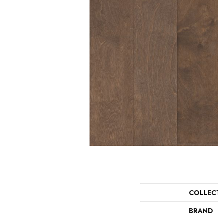
COLLEC
BRAND