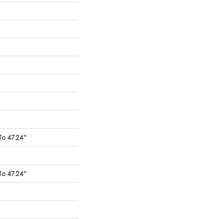
To 47.24"
To 47.24"