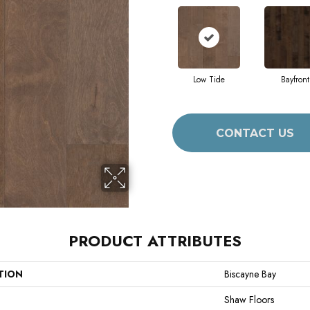
Low Tide
Bayfront
CONTACT US
PRODUCT ATTRIBUTES
TION
Biscayne Bay
Shaw Floors