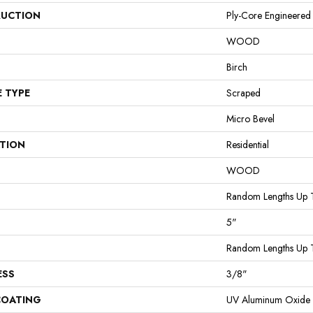
UCTION
Ply-Core Engineered
WOOD
Birch
E TYPE
Scraped
Micro Bevel
ATION
Residential
WOOD
Random Lengths Up 
5"
Random Lengths Up 
ESS
3/8"
COATING
UV Aluminum Oxide