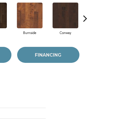
Burnside
Conway
Crescent Beach
FINANCING