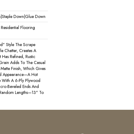
wn|Staple Down|Glue Down
esidential Flooring
ted" Style The Scrape
e Chatter, Creates A
t Has Refined, Rustic
 Grain Adds To The Casual
Matte Finish, Which Gives
bed Appearance—A Hot
 With A 6-Ply Plywood
icro-Beveled Ends And
 Random Lengths—13" To