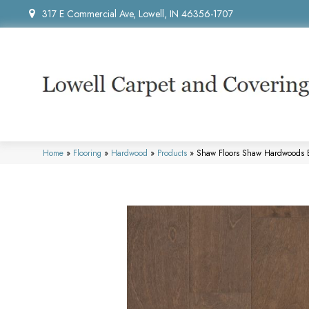
317 E Commercial Ave, Lowell, IN 46356-1707
Home
»
Flooring
»
Hardwood
»
Products
»
Shaw Floors Shaw Hardwoods 