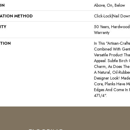
ON
Above, On, Below
LATION METHOD
Click-Lock|Nail Do
NTY
50 Years, Hardwood R
Warranty
PTION
In This "artisan-Craf
Combined With Gentl
Versatile Product Tha
Appeal. Subtle Birch
Charm, As Does The 
A Natural, Oil-Rub
Designer Look! Made
Core, Planks Have M
Edges And Come In
471/4".