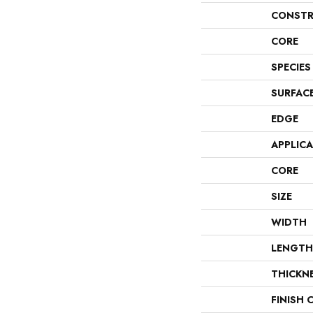
CONSTR
CORE
SPECIES
SURFAC
EDGE
APPLIC
CORE
SIZE
WIDTH
LENGTH
THICKN
FINISH 