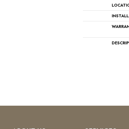
LOCATI
INSTAL
WARRA
DESCRI