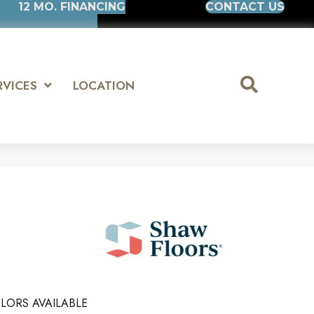
12 MO. FINANCING
CONTACT US
RVICES
LOCATION
LORS AVAILABLE