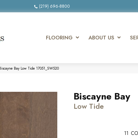
(219) 696-8800
FLOORING
ABOUT US
SE
Biscayne Bay Low Tide 17051_SW520
Biscayne Bay
Low Tide
11
CO