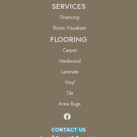
SERVICES
Financing
Room Visualizer
FLOORING
Carpet
Hardwood
Laminate
Vinyl
Tile
Area Rugs
CONTACT US