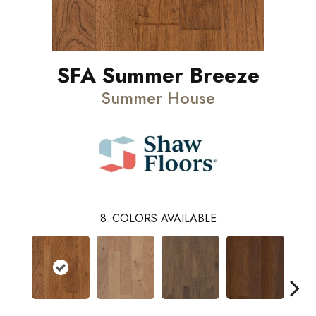
SFA Summer Breeze
Summer House
8
COLORS AVAILABLE