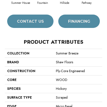
Summer House
Fountain
Hillside
Pathway
Ref
CONTACT US
FINANCING
PRODUCT ATTRIBUTES
COLLECTION
Summer Breeze
BRAND
Shaw Floors
CONSTRUCTION
Ply-Core Engineered
CORE
WOOD
SPECIES
Hickory
SURFACE TYPE
Scraped
EDGE
Micro Bevel