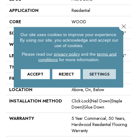
APPLICATION
Residential
CORE
WOOD
Close 
SIZE
Random Lengths Up To 47.24"
Our site uses cookies to improve your experience.
By using our site, you acknowledge and accept our
WIDTH
5"
use of cookies.
Please read our
privacy policy
and the
terms and
LENGTH
Random Lengths Up To 47.24"
conditions
for more information.
THICKNESS
3/8"
ACCEPT
REJECT
SETTINGS
FINISH COATING
UV Aluminum Oxide
LOCATION
Above, On, Below
INSTALLATION METHOD
Click-Lock|Nail Down|Staple
Down|Glue Down
WARRANTY
5 Year Commercial, 50 Years,
Hardwood Residential Flooring
Warranty