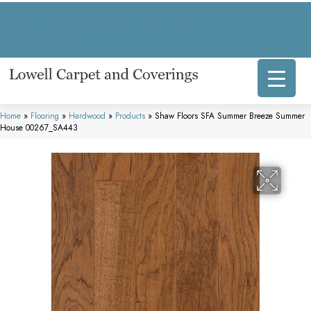
317 E Commercial Ave, Lowell, IN 46356-1707
(219) 696-8800
Home
»
Flooring
»
Hardwood
»
Products
»
Shaw Floors SFA Summer Breeze Summer
House 00267_SA443