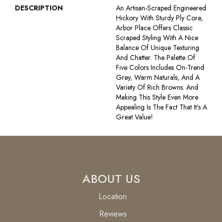
DESCRIPTION
An Artisan-Scraped Engineered
Hickory With Sturdy Ply Core,
Arbor Place Offers Classic
Scraped Styling With A Nice
Balance Of Unique Texturing
And Chatter. The Palette Of
Five Colors Includes On-Trend
Grey, Warm Naturals, And A
Variety Of Rich Browns. And
Making This Style Even More
Appealing Is The Fact That It's A
Great Value!
ABOUT US
Location
Reviews