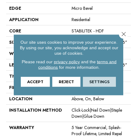
EDGE
Micro Bevel
APPLICATION
Residential
CORE
STABILITEK - HDF
Close 
SIZE
Random Lengths Up To 58.56"
Our site uses cookies to improve your experience.
By using our site, you acknowledge and accept our
WIDTH
6.38"
use of cookies.
Please read our
privacy policy
and the
terms and
LENGTH
Random Lengths Up To 58.56"
conditions
for more information.
THICKNESS
1/2"
ACCEPT
REJECT
SETTINGS
FINISH COATING
Repel - Water Resist
LOCATION
Above, On, Below
INSTALLATION METHOD
Click-Lock|Nail Down|Staple
Down|Glue Down
WARRANTY
5 Year Commercial, Splash-
Proof Lifetime, Limited Repel