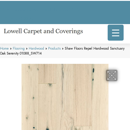
317 E Commercial Ave, Lowell, IN 46356-1707
(219) 696-8800
Home
»
Flooring
»
Hardwood
»
Products
»
Shaw Floors Repel Hardwood Sanctuary
Oak Serenity 01088_SW714