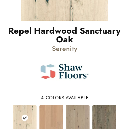
Repel Hardwood Sanctuary
Oak
Serenity
4
COLORS AVAILABLE