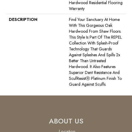
Hardwood Residential Flooring
Warranty
DESCRIPTION
Find Your Sanctuary At Home
With This Gorgeous Oak
Hardwood From Shaw Floors.
This Style Is Part Of The REPEL
Collection With Splash-Proof
Technology That Guards
Against Splashes And Spills 2x
Better Than Untreated
Hardwood. It Also Features
Superior Dent Resistance And
ScufResistⓇ Platinum Finish To
Guard Against Scuffs.
ABOUT US
Location