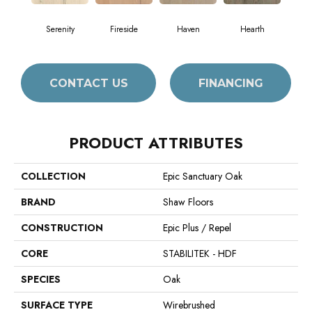
Serenity
Fireside
Haven
Hearth
CONTACT US
FINANCING
PRODUCT ATTRIBUTES
COLLECTION
Epic Sanctuary Oak
BRAND
Shaw Floors
CONSTRUCTION
Epic Plus / Repel
CORE
STABILITEK - HDF
SPECIES
Oak
SURFACE TYPE
Wirebrushed