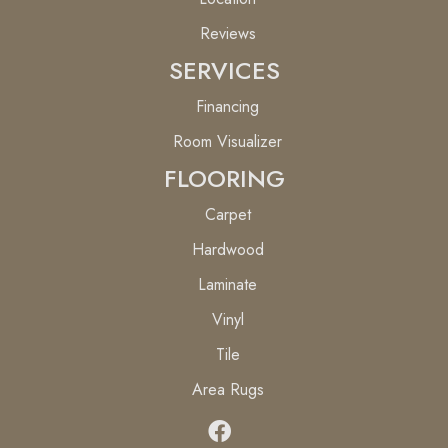
Reviews
SERVICES
Financing
Room Visualizer
FLOORING
Carpet
Hardwood
Laminate
Vinyl
Tile
Area Rugs