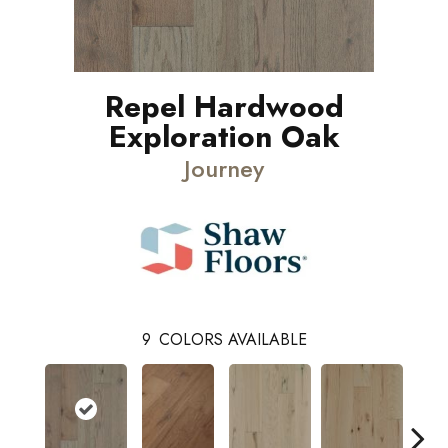
Repel Hardwood
Exploration Oak
Journey
9
COLORS AVAILABLE