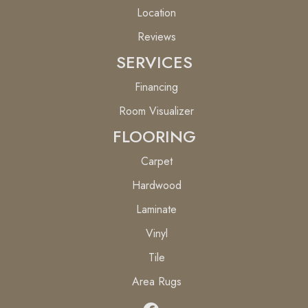
Location
Reviews
SERVICES
Financing
Room Visualizer
FLOORING
Carpet
Hardwood
Laminate
Vinyl
Tile
Area Rugs