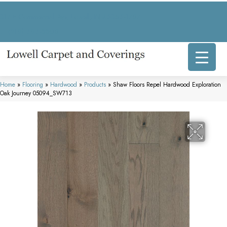
317 E Commercial Ave, Lowell, IN 46356-1707
(219) 696-8800
Home
»
Flooring
»
Hardwood
»
Products
»
Shaw Floors Repel Hardwood Exploration
Oak Journey 05094_SW713