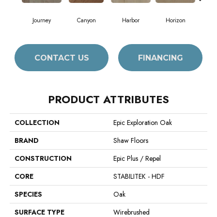
Journey
Canyon
Harbor
Horizon
Pa
CONTACT US
FINANCING
PRODUCT ATTRIBUTES
COLLECTION
Epic Exploration Oak
BRAND
Shaw Floors
CONSTRUCTION
Epic Plus / Repel
CORE
STABILITEK - HDF
SPECIES
Oak
SURFACE TYPE
Wirebrushed