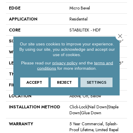
EDGE
Micro Bevel
APPLICATION
Residential
CORE
STABILITEK - HDF
Close 
SIZE
Random Lengths Up To 58.56"
Our site uses cookies to improve your experience.
By using our site, you acknowledge and accept our
WIDTH
6.38"
use of cookies.
LENGTH
Random Lengths Up To 58.56"
Please read our
privacy policy
and the
terms and
conditions
for more information.
THICKNESS
3/8"
ACCEPT
REJECT
SETTINGS
FINISH COATING
Repel - Water Resist
LOCATION
Above, On, Below
INSTALLATION METHOD
Click-Lock|Nail Down|Staple
Down|Glue Down
WARRANTY
5 Year Commercial, Splash-
Proof Lifetime, Limited Repel