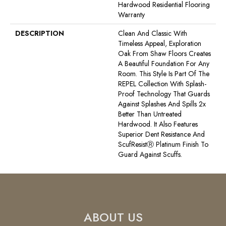
Hardwood Residential Flooring
Warranty
DESCRIPTION
Clean And Classic With
Timeless Appeal, Exploration
Oak From Shaw Floors Creates
A Beautiful Foundation For Any
Room. This Style Is Part Of The
REPEL Collection With Splash-
Proof Technology That Guards
Against Splashes And Spills 2x
Better Than Untreated
Hardwood. It Also Features
Superior Dent Resistance And
ScufResistⓇ Platinum Finish To
Guard Against Scuffs.
ABOUT US